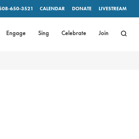
508-650-3521
CALENDAR
DONATE
LIVESTREAM
Engage
Sing
Celebrate
Join