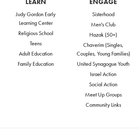
LEARN
ENGAGE
Judy Gordon Early
Sisterhood
Learning Center
Men's Club
Religious School
Hazak (50+)
Teens
Chaverim (Singles,
Adult Education
Couples, Young Families)
Family Education
United Synagogue Youth
Israel Action
Social Action
Meet Up Groups
Community Links