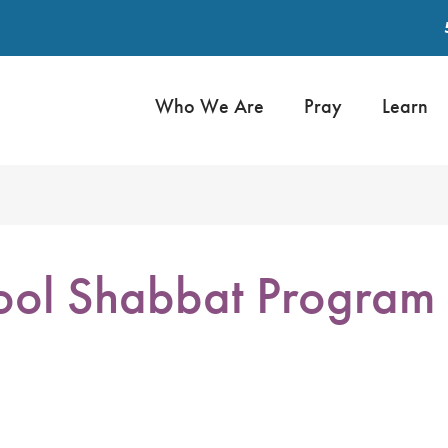
Who We Are
Pray
Learn
ol Shabbat Program