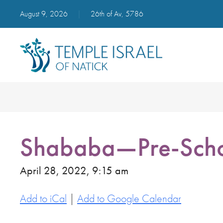
August 9, 2026
|
26th of Av, 5786
Shababa—Pre-Scho
April 28, 2022, 9:15 am
Add to iCal
|
Add to Google Calendar