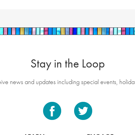
Stay in the Loop
eive news and updates including special events, holida