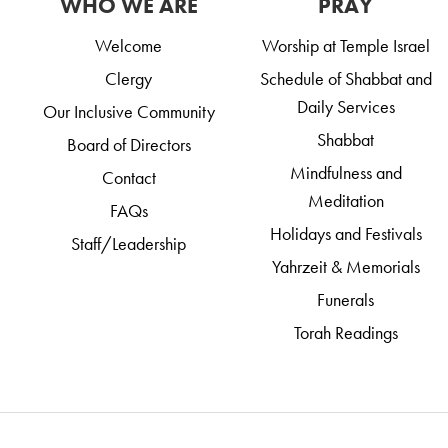
WHO WE ARE
PRAY
Welcome
Worship at Temple Israel
Clergy
Schedule of Shabbat and
Daily Services
Our Inclusive Community
Shabbat
Board of Directors
Mindfulness and
Contact
Meditation
FAQs
Holidays and Festivals
Staff/Leadership
Yahrzeit & Memorials
Funerals
Torah Readings