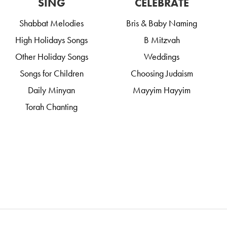
SING
CELEBRATE
Shabbat Melodies
Bris & Baby Naming
High Holidays Songs
B Mitzvah
Other Holiday Songs
Weddings
Songs for Children
Choosing Judaism
Daily Minyan
Mayyim Hayyim
Torah Chanting