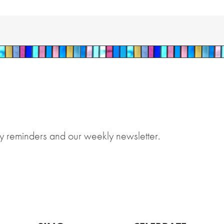
y reminders and our weekly newsletter.