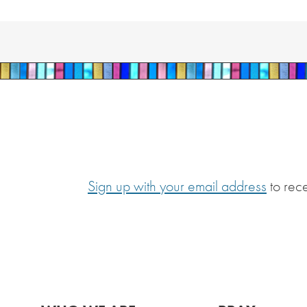
Sign up with your email address
to rec