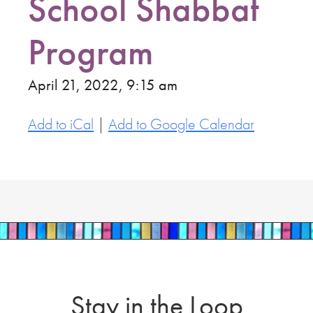
School Shabbat
Program
April 21, 2022, 9:15 am
Add to iCal
|
Add to Google Calendar
Stay in the Loop