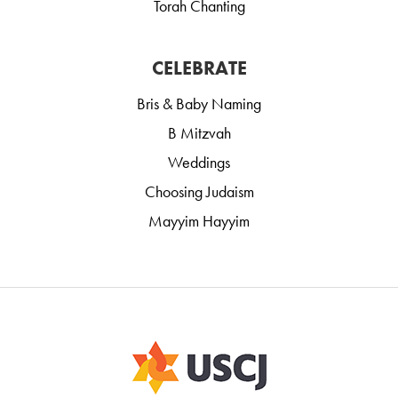
Torah Chanting
CELEBRATE
Bris & Baby Naming
B Mitzvah
Weddings
Choosing Judaism
Mayyim Hayyim