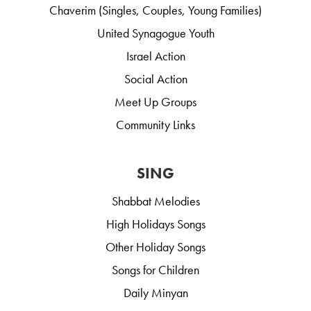
Chaverim (Singles, Couples, Young Families)
United Synagogue Youth
Israel Action
Social Action
Meet Up Groups
Community Links
SING
Shabbat Melodies
High Holidays Songs
Other Holiday Songs
Songs for Children
Daily Minyan