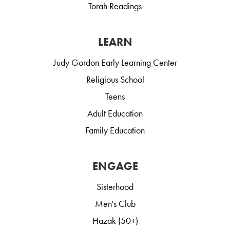
Torah Readings
LEARN
Judy Gordon Early Learning Center
Religious School
Teens
Adult Education
Family Education
ENGAGE
Sisterhood
Men's Club
Hazak (50+)