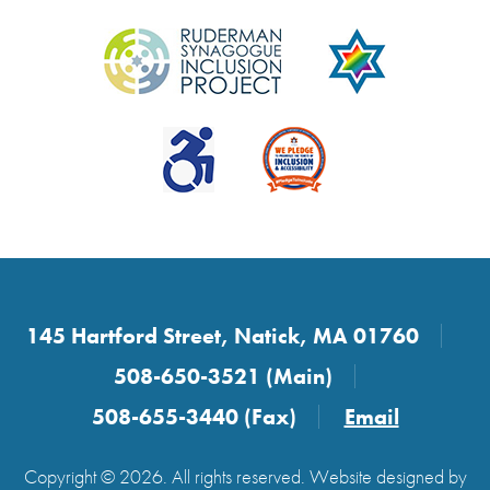
145 Hartford Street, Natick, MA 01760
508-650-3521 (Main)
508-655-3440 (Fax)
Email
Copyright © 2026. All rights reserved. Website designed by