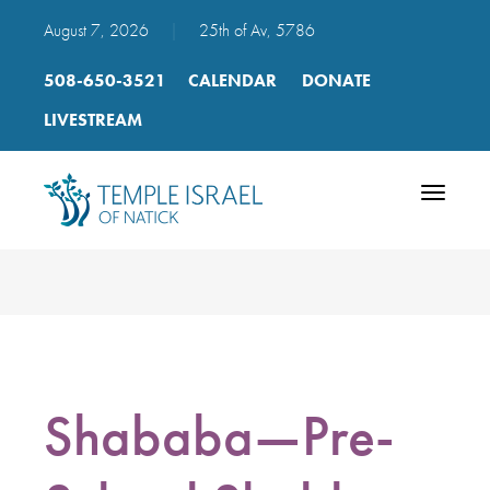
August 7, 2026
|
25th of Av, 5786
508-650-3521
CALENDAR
DONATE
LIVESTREAM
Toggle
navigatio
Shababa—Pre-