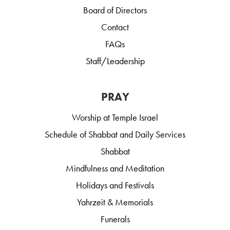
Board of Directors
Contact
FAQs
Staff/Leadership
PRAY
Worship at Temple Israel
Schedule of Shabbat and Daily Services
Shabbat
Mindfulness and Meditation
Holidays and Festivals
Yahrzeit & Memorials
Funerals