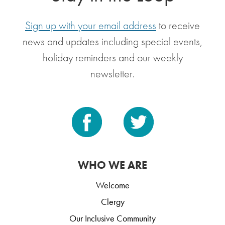
Sign up with your email address
to receive
news and updates including special events,
holiday reminders and our weekly
newsletter.
WHO WE ARE
Welcome
Clergy
Our Inclusive Community