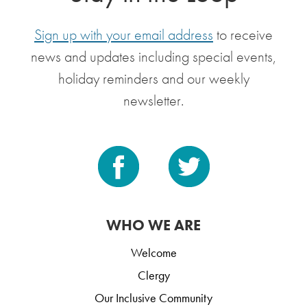
Sign up with your email address
to receive
news and updates including special events,
holiday reminders and our weekly
newsletter.
WHO WE ARE
Welcome
Clergy
Our Inclusive Community