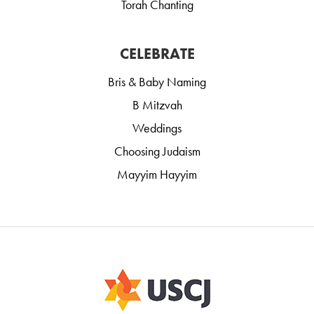
Torah Chanting
CELEBRATE
Bris & Baby Naming
B Mitzvah
Weddings
Choosing Judaism
Mayyim Hayyim