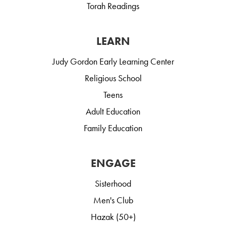
Torah Readings
LEARN
Judy Gordon Early Learning Center
Religious School
Teens
Adult Education
Family Education
ENGAGE
Sisterhood
Men's Club
Hazak (50+)