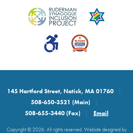
145 Hartford Street, Natick, MA 01760
508-650-3521 (Main)
508-655-3440 (Fax)
Email
Copyright © 2026. All rights reserved. Website designed by