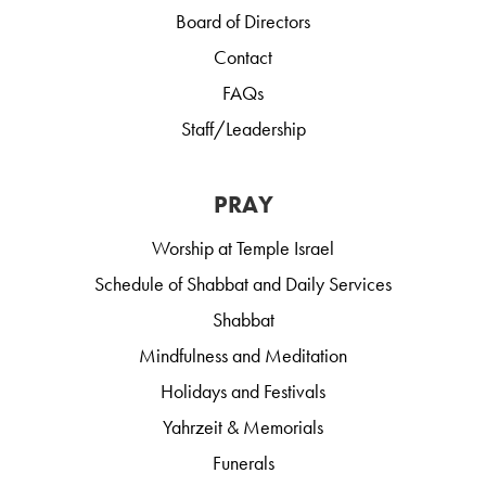
Board of Directors
Contact
FAQs
Staff/Leadership
PRAY
Worship at Temple Israel
Schedule of Shabbat and Daily Services
Shabbat
Mindfulness and Meditation
Holidays and Festivals
Yahrzeit & Memorials
Funerals