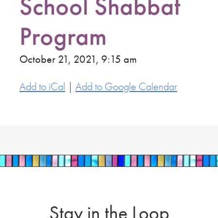
School Shabbat
Program
October 21, 2021, 9:15 am
Add to iCal
|
Add to Google Calendar
Stay in the Loop