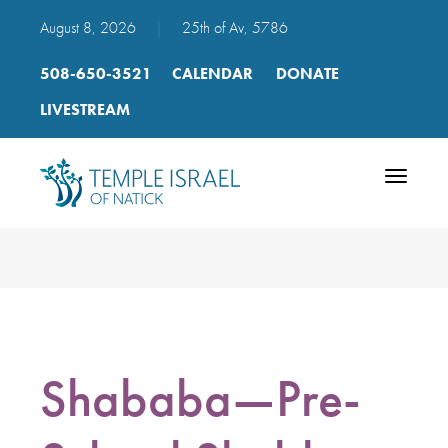
August 8, 2026
|
25th of Av, 5786
508-650-3521
CALENDAR
DONATE
LIVESTREAM
Toggle
navigatio
Shababa—Pre-