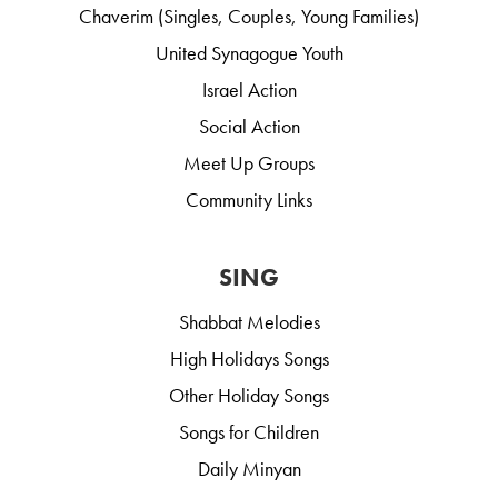
Chaverim (Singles, Couples, Young Families)
United Synagogue Youth
Israel Action
Social Action
Meet Up Groups
Community Links
SING
Shabbat Melodies
High Holidays Songs
Other Holiday Songs
Songs for Children
Daily Minyan