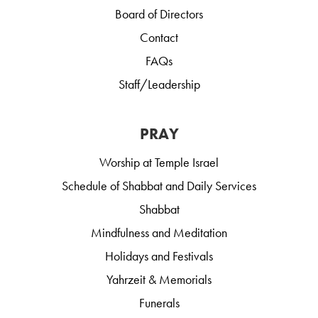
Board of Directors
Contact
FAQs
Staff/Leadership
PRAY
Worship at Temple Israel
Schedule of Shabbat and Daily Services
Shabbat
Mindfulness and Meditation
Holidays and Festivals
Yahrzeit & Memorials
Funerals