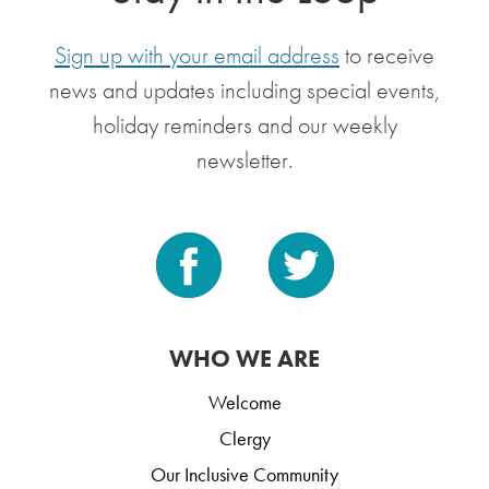
Sign up with your email address
to receive
news and updates including special events,
holiday reminders and our weekly
newsletter.
WHO WE ARE
Welcome
Clergy
Our Inclusive Community