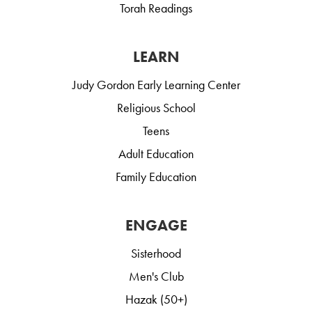
Torah Readings
LEARN
Judy Gordon Early Learning Center
Religious School
Teens
Adult Education
Family Education
ENGAGE
Sisterhood
Men's Club
Hazak (50+)