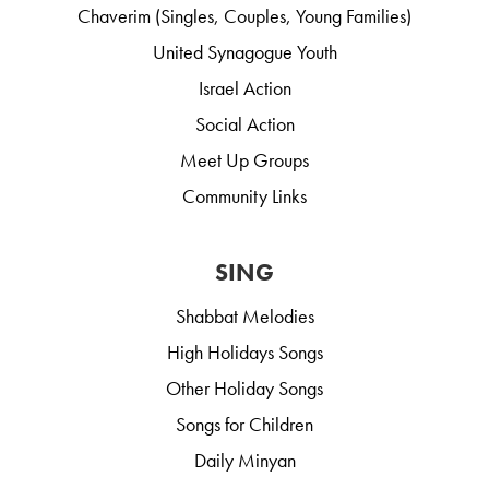
Chaverim (Singles, Couples, Young Families)
United Synagogue Youth
Israel Action
Social Action
Meet Up Groups
Community Links
SING
Shabbat Melodies
High Holidays Songs
Other Holiday Songs
Songs for Children
Daily Minyan