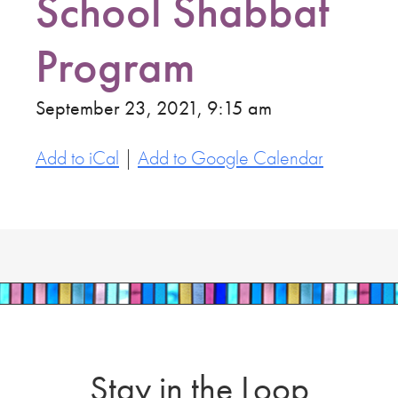
School Shabbat
Program
September 23, 2021, 9:15 am
Add to iCal
|
Add to Google Calendar
Stay in the Loop