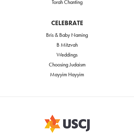
Torah Chanting
CELEBRATE
Bris & Baby Naming
B Mitzvah
Weddings
Choosing Judaism
Mayyim Hayyim