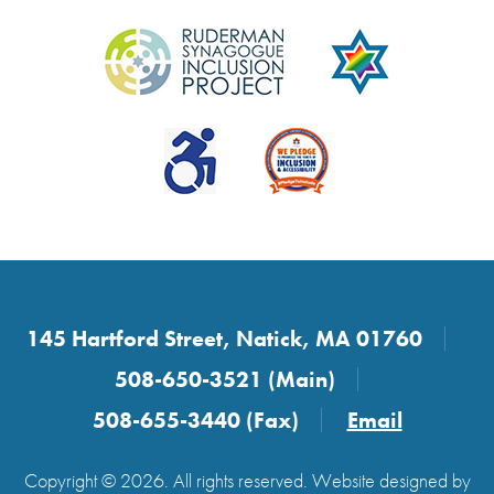
145 Hartford Street, Natick, MA 01760
508-650-3521 (Main)
508-655-3440 (Fax)
Email
Copyright © 2026. All rights reserved. Website designed by