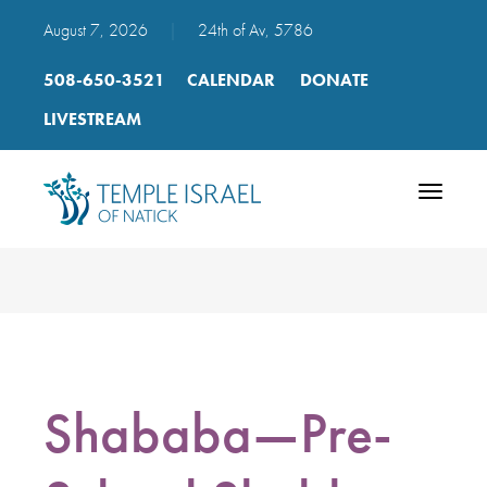
August 7, 2026
|
24th of Av, 5786
508-650-3521
CALENDAR
DONATE
LIVESTREAM
Toggle
navigatio
Shababa—Pre-