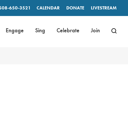
508-650-3521
CALENDAR
DONATE
LIVESTREAM
Engage
Sing
Celebrate
Join