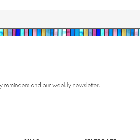
y reminders and our weekly newsletter.