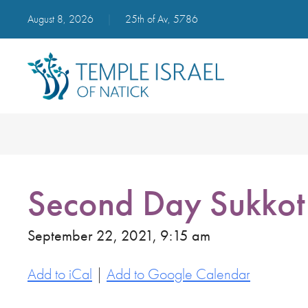
August 8, 2026
|
25th of Av, 5786
Second Day Sukkot
September 22, 2021, 9:15 am
Add to iCal
|
Add to Google Calendar