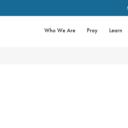
Who We Are
Pray
Learn