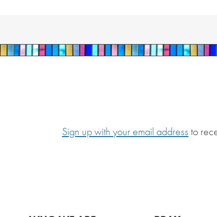
Sign up with your email address
to rec