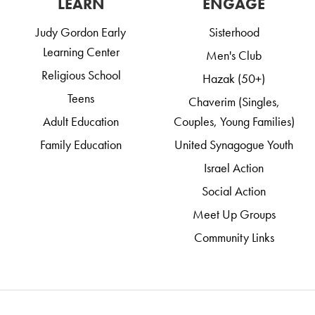
LEARN
ENGAGE
Judy Gordon Early
Sisterhood
Learning Center
Men's Club
Religious School
Hazak (50+)
Teens
Chaverim (Singles,
Adult Education
Couples, Young Families)
Family Education
United Synagogue Youth
Israel Action
Social Action
Meet Up Groups
Community Links