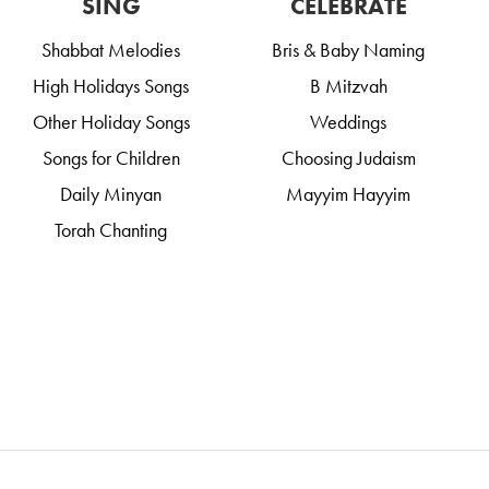
SING
CELEBRATE
Shabbat Melodies
Bris & Baby Naming
High Holidays Songs
B Mitzvah
Other Holiday Songs
Weddings
Songs for Children
Choosing Judaism
Daily Minyan
Mayyim Hayyim
Torah Chanting