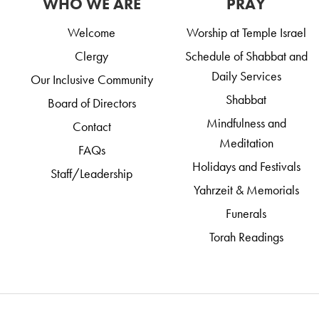
WHO WE ARE
PRAY
Welcome
Worship at Temple Israel
Clergy
Schedule of Shabbat and
Daily Services
Our Inclusive Community
Shabbat
Board of Directors
Mindfulness and
Contact
Meditation
FAQs
Holidays and Festivals
Staff/Leadership
Yahrzeit & Memorials
Funerals
Torah Readings