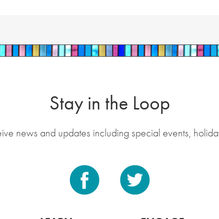
Stay in the Loop
eive news and updates including special events, holida