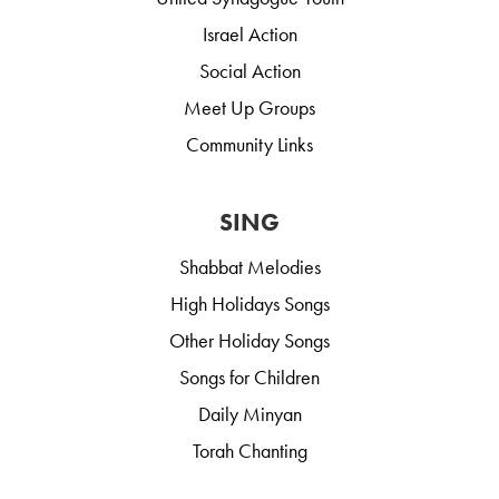
Israel Action
Social Action
Meet Up Groups
Community Links
SING
Shabbat Melodies
High Holidays Songs
Other Holiday Songs
Songs for Children
Daily Minyan
Torah Chanting