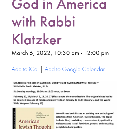
God in America
with Rabbi
Klatzker
March 6, 2022, 10:30 am - 12:00 pm
Add to iCal
|
Add to Google Calendar