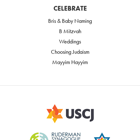
CELEBRATE
Bris & Baby Naming
B Mitzvah
Weddings
Choosing Judaism
Mayyim Hayyim