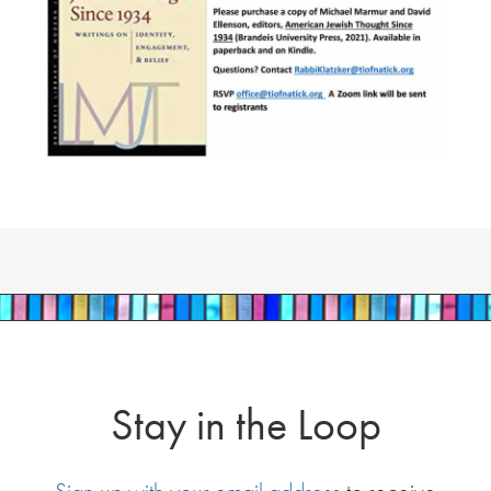
Stay in the Loop