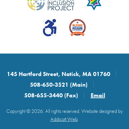
145 Hartford Street, Natick, MA 01760
508-650-3521 (Main)
508-655-3440 (Fax)
Email
Copyright © 2026. All rights reserved. Website designed by
Addicott Web
.