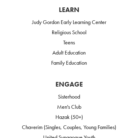
LEARN
Judy Gordon Early Learning Center
Religious School
Teens
Adult Education
Family Education
ENGAGE
Sisterhood
Men's Club
Hazak (50+)
Chaverim (Singles, Couples, Young Families)
United Synagogue Youth