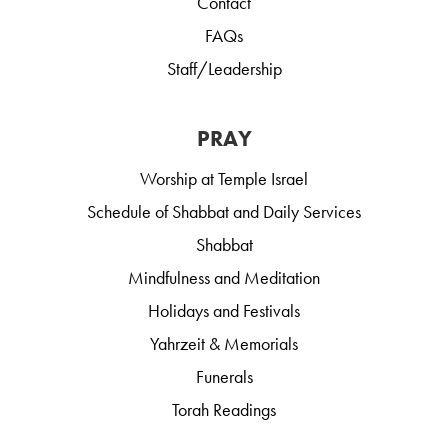
Contact
FAQs
Staff/Leadership
PRAY
Worship at Temple Israel
Schedule of Shabbat and Daily Services
Shabbat
Mindfulness and Meditation
Holidays and Festivals
Yahrzeit & Memorials
Funerals
Torah Readings