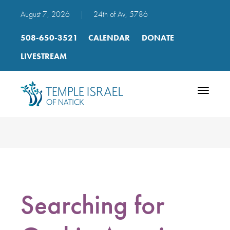
August 7, 2026
|
24th of Av, 5786
508-650-3521
CALENDAR
DONATE
LIVESTREAM
Toggle
navigatio
Searching for