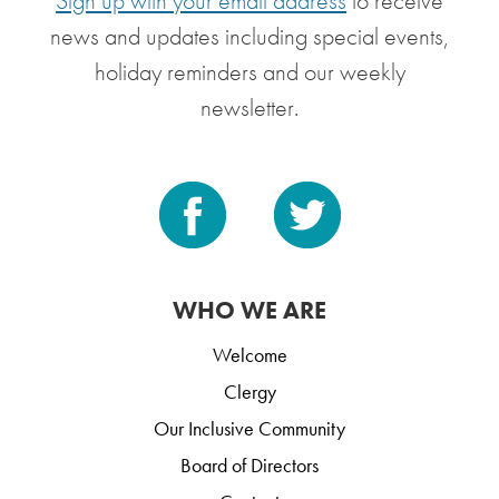
Sign up with your email address
to receive
news and updates including special events,
holiday reminders and our weekly
newsletter.
WHO WE ARE
Welcome
Clergy
Our Inclusive Community
Board of Directors