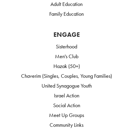
Adult Education
Family Education
ENGAGE
Sisterhood
Men's Club
Hazak (50+)
Chaverim (Singles, Couples, Young Families)
United Synagogue Youth
Israel Action
Social Action
Meet Up Groups
Community Links