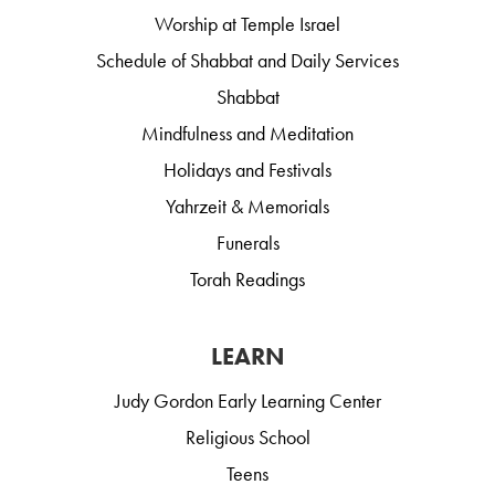
Worship at Temple Israel
Schedule of Shabbat and Daily Services
Shabbat
Mindfulness and Meditation
Holidays and Festivals
Yahrzeit & Memorials
Funerals
Torah Readings
LEARN
Judy Gordon Early Learning Center
Religious School
Teens