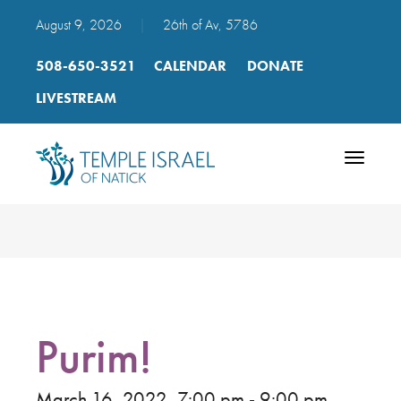
August 9, 2026
|
26th of Av, 5786
508-650-3521
CALENDAR
DONATE
LIVESTREAM
Toggle
navigatio
Purim!
March 16, 2022, 7:00 pm - 9:00 pm