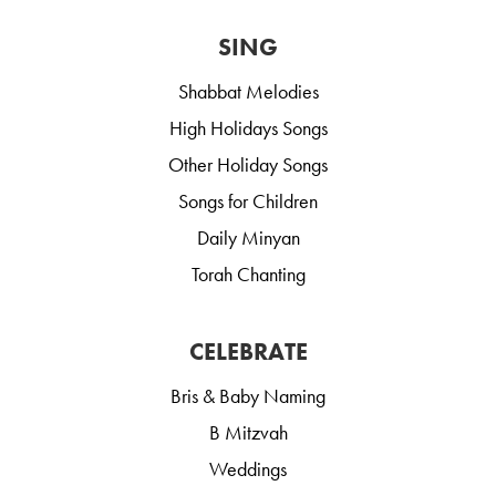
SING
Shabbat Melodies
High Holidays Songs
Other Holiday Songs
Songs for Children
Daily Minyan
Torah Chanting
CELEBRATE
Bris & Baby Naming
B Mitzvah
Weddings