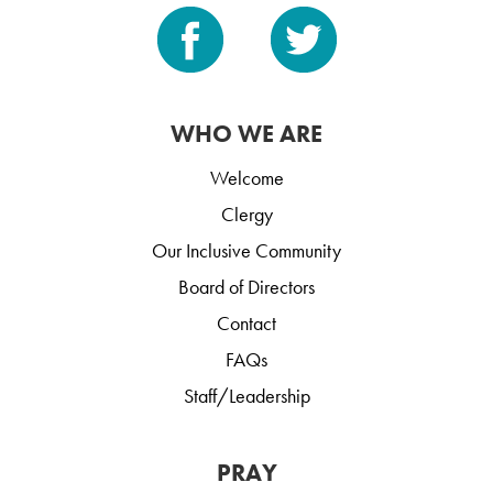
WHO WE ARE
Welcome
Clergy
Our Inclusive Community
Board of Directors
Contact
FAQs
Staff/Leadership
PRAY