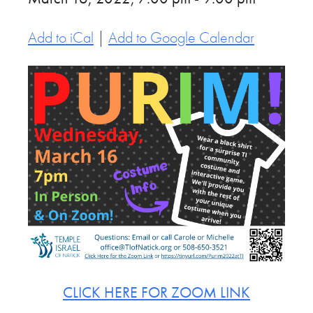
Add to iCal
|
Add to Google Calendar
CLICK HERE FOR ZOOM LINK