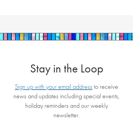
Stay in the Loop
Sign up with your email address
to receive
news and updates including special events,
holiday reminders and our weekly
newsletter.