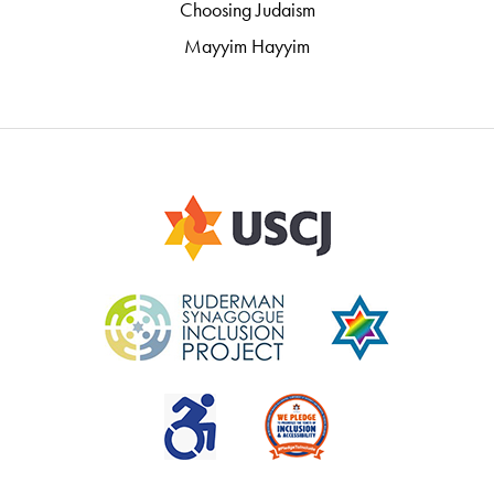
Choosing Judaism
Mayyim Hayyim