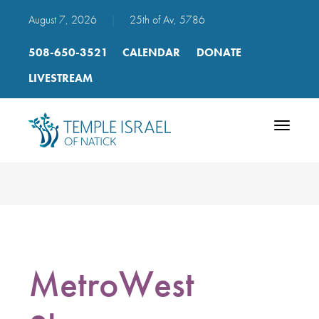
August 7, 2026
|
25th of Av, 5786
508-650-3521
CALENDAR
DONATE
LIVESTREAM
Toggle
navigatio
MetroWest