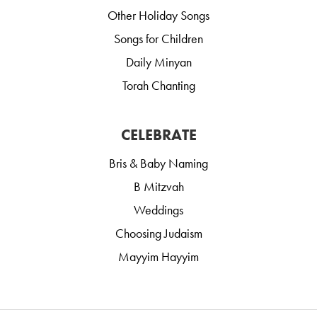
Other Holiday Songs
Songs for Children
Daily Minyan
Torah Chanting
CELEBRATE
Bris & Baby Naming
B Mitzvah
Weddings
Choosing Judaism
Mayyim Hayyim