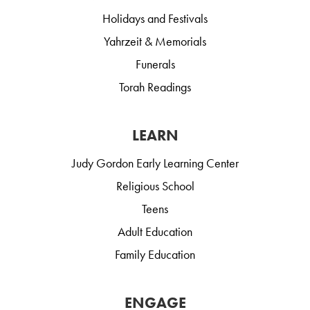
Holidays and Festivals
Yahrzeit & Memorials
Funerals
Torah Readings
LEARN
Judy Gordon Early Learning Center
Religious School
Teens
Adult Education
Family Education
ENGAGE