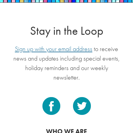
Stay in the Loop
Sign up with your email address
to receive
news and updates including special events,
holiday reminders and our weekly
newsletter.
WHO WE ARE