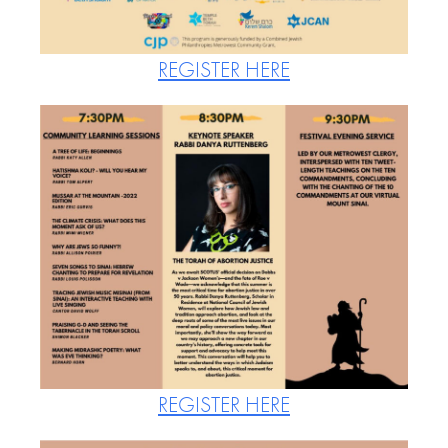
REGISTER HERE
REGISTER HERE