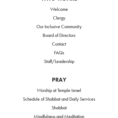
Welcome
Clergy
Our Inclusive Community
Board of Directors
Contact
FAQs
Staff/Leadership
PRAY
Worship at Temple Israel
Schedule of Shabbat and Daily Services
Shabbat
Mindfulness and Meditation