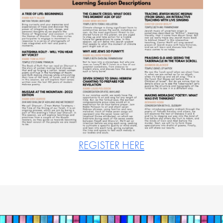
REGISTER HERE