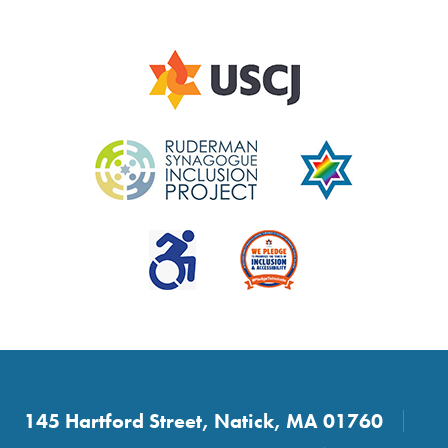
145 Hartford Street, Natick, MA 01760