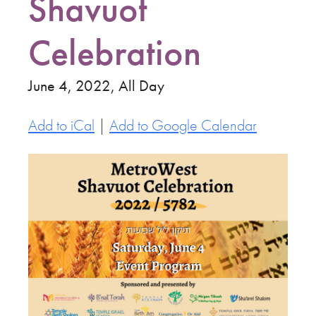
Shavuot
Celebration
June 4, 2022, All Day
Add to iCal
|
Add to Google Calendar