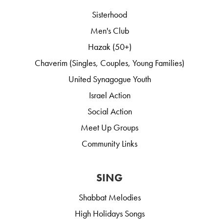
Sisterhood
Men's Club
Hazak (50+)
Chaverim (Singles, Couples, Young Families)
United Synagogue Youth
Israel Action
Social Action
Meet Up Groups
Community Links
SING
Shabbat Melodies
High Holidays Songs