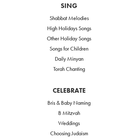
SING
Shabbat Melodies
High Holidays Songs
Other Holiday Songs
Songs for Children
Daily Minyan
Torah Chanting
CELEBRATE
Bris & Baby Naming
B Mitzvah
Weddings
Choosing Judaism