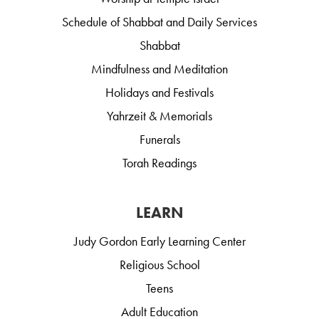
Schedule of Shabbat and Daily Services
Shabbat
Mindfulness and Meditation
Holidays and Festivals
Yahrzeit & Memorials
Funerals
Torah Readings
LEARN
Judy Gordon Early Learning Center
Religious School
Teens
Adult Education