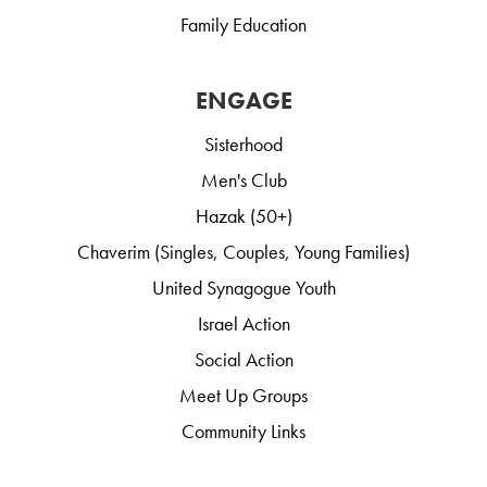
Family Education
ENGAGE
Sisterhood
Men's Club
Hazak (50+)
Chaverim (Singles, Couples, Young Families)
United Synagogue Youth
Israel Action
Social Action
Meet Up Groups
Community Links