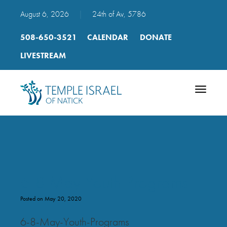
August 6, 2026
|
24th of Av, 5786
508-650-3521
CALENDAR
DONATE
LIVESTREAM
Toggle
navigatio
6-8 May Youth Programs
Posted on May 20, 2020
6-8-May-Youth-Programs