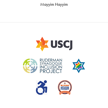
Mayyim Hayyim