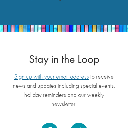
Stay in the Loop
Sign up with your email address
to receive
news and updates including special events,
holiday reminders and our weekly
newsletter.