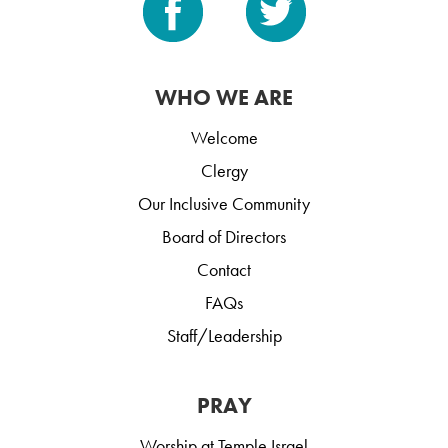
WHO WE ARE
Welcome
Clergy
Our Inclusive Community
Board of Directors
Contact
FAQs
Staff/Leadership
PRAY
Worship at Temple Israel