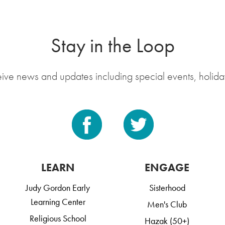
Stay in the Loop
eive news and updates including special events, holida
LEARN
ENGAGE
Judy Gordon Early
Sisterhood
Learning Center
Men's Club
Religious School
Hazak (50+)