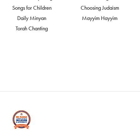
Songs for Children
Choosing Judaism
Daily Minyan
Mayyim Hayyim
Torah Chanting