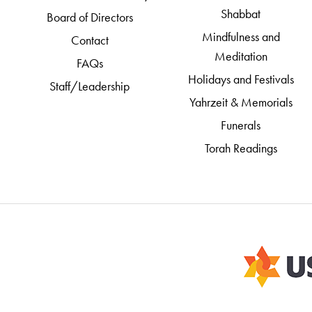
Shabbat
Board of Directors
Mindfulness and
Contact
Meditation
FAQs
Holidays and Festivals
Staff/Leadership
Yahrzeit & Memorials
Funerals
Torah Readings