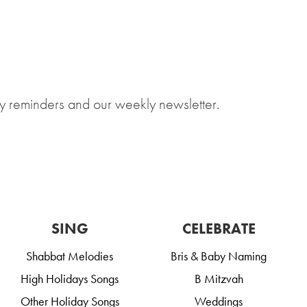
y reminders and our weekly newsletter.
SING
CELEBRATE
Shabbat Melodies
Bris & Baby Naming
High Holidays Songs
B Mitzvah
Other Holiday Songs
Weddings