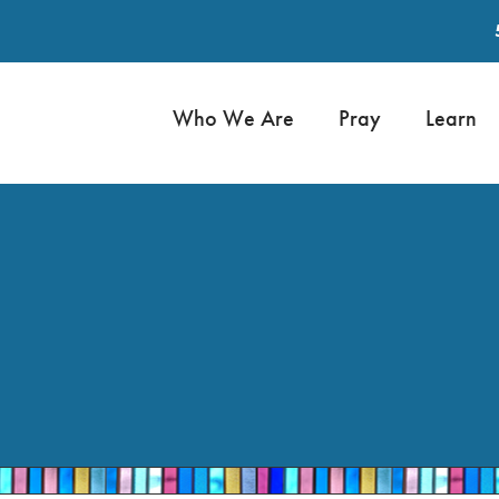
Who We Are
Pray
Learn