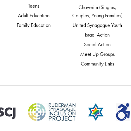
Teens
Chaverim (Singles,
Adult Education
Couples, Young Families)
Family Education
United Synagogue Youth
Israel Action
Social Action
Meet Up Groups
Community Links