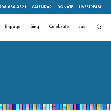
508-650-3521
CALENDAR
DONATE
LIVESTREAM
Engage
Sing
Celebrate
Join