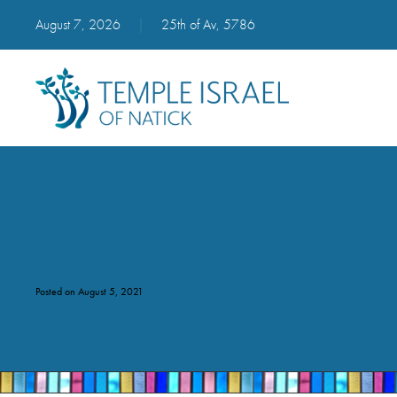
August 7, 2026
|
25th of Av, 5786
Kid-ish Flyer
Posted on August 5, 2021