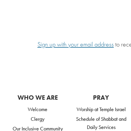
Sign up with your email address
to rec
WHO WE ARE
PRAY
Welcome
Worship at Temple Israel
Clergy
Schedule of Shabbat and
Daily Services
Our Inclusive Community