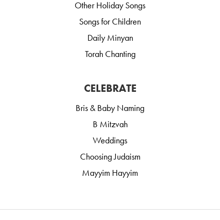
Other Holiday Songs
Songs for Children
Daily Minyan
Torah Chanting
CELEBRATE
Bris & Baby Naming
B Mitzvah
Weddings
Choosing Judaism
Mayyim Hayyim