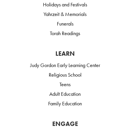
Holidays and Festivals
Yahrzeit & Memorials
Funerals
Torah Readings
LEARN
Judy Gordon Early Learning Center
Religious School
Teens
Adult Education
Family Education
ENGAGE