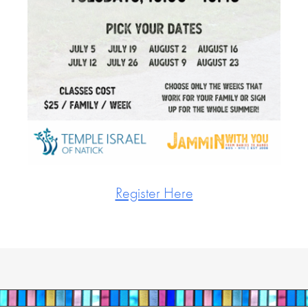
Register Here