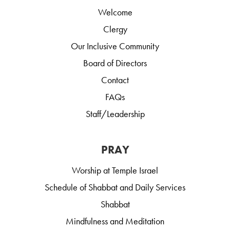
Welcome
Clergy
Our Inclusive Community
Board of Directors
Contact
FAQs
Staff/Leadership
PRAY
Worship at Temple Israel
Schedule of Shabbat and Daily Services
Shabbat
Mindfulness and Meditation