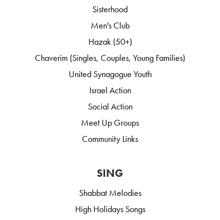
Sisterhood
Men's Club
Hazak (50+)
Chaverim (Singles, Couples, Young Families)
United Synagogue Youth
Israel Action
Social Action
Meet Up Groups
Community Links
SING
Shabbat Melodies
High Holidays Songs