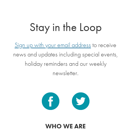
Stay in the Loop
Sign up with your email address
to receive
news and updates including special events,
holiday reminders and our weekly
newsletter.
WHO WE ARE