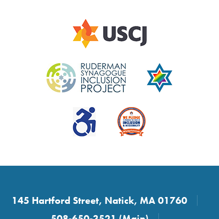
145 Hartford Street, Natick, MA 01760
508-650-3521 (Main)