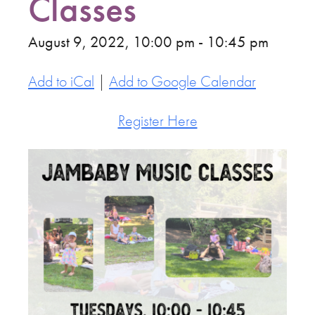
Classes
August 9, 2022, 10:00 pm - 10:45 pm
Add to iCal
|
Add to Google Calendar
Register Here