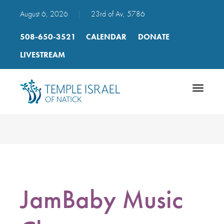
August 6, 2026
|
23rd of Av, 5786
508-650-3521
CALENDAR
DONATE
LIVESTREAM
Toggle
navigatio
JamBaby Music