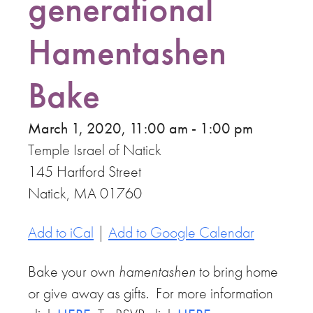
generational
Hamentashen
Bake
March 1, 2020, 11:00 am - 1:00 pm
Temple Israel of Natick
145 Hartford Street
Natick, MA 01760
Add to iCal
|
Add to Google Calendar
Bake your own
hamentashen
to bring home
or give away as gifts. For more information