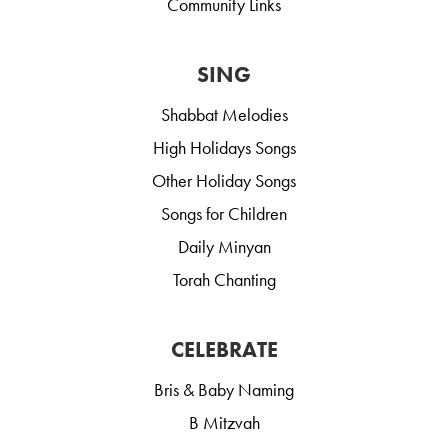
Community Links
SING
Shabbat Melodies
High Holidays Songs
Other Holiday Songs
Songs for Children
Daily Minyan
Torah Chanting
CELEBRATE
Bris & Baby Naming
B Mitzvah