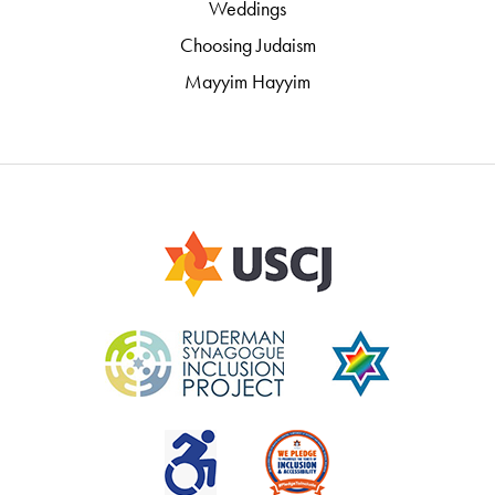
Weddings
Choosing Judaism
Mayyim Hayyim