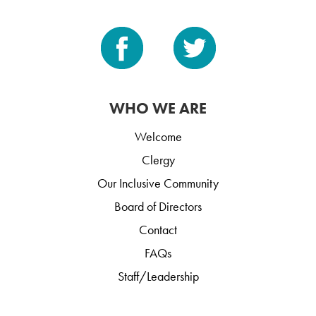
WHO WE ARE
Welcome
Clergy
Our Inclusive Community
Board of Directors
Contact
FAQs
Staff/Leadership