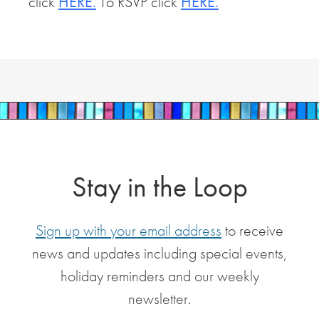
click
HERE.
To RSVP click
HERE.
Stay in the Loop
Sign up with your email address
to receive
news and updates including special events,
holiday reminders and our weekly
newsletter.