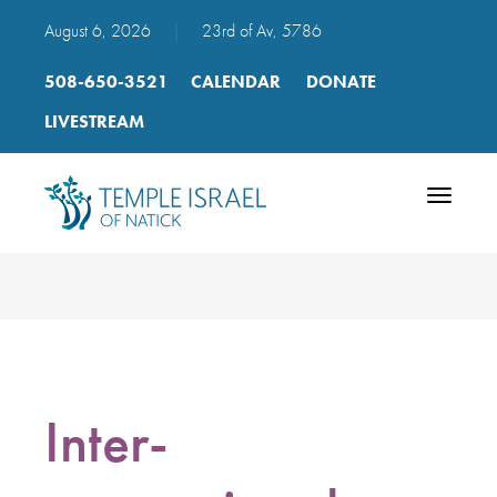
August 6, 2026
|
23rd of Av, 5786
508-650-3521
CALENDAR
DONATE
LIVESTREAM
Toggle
navigatio
Inter-