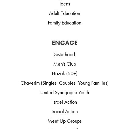
Teens
Adult Education
Family Education
ENGAGE
Sisterhood
Men's Club
Hazak (50+)
Chaverim (Singles, Couples, Young Families)
United Synagogue Youth
Israel Action
Social Action
Meet Up Groups