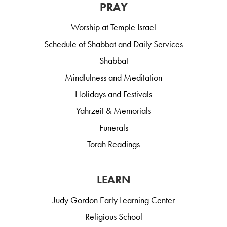
PRAY
Worship at Temple Israel
Schedule of Shabbat and Daily Services
Shabbat
Mindfulness and Meditation
Holidays and Festivals
Yahrzeit & Memorials
Funerals
Torah Readings
LEARN
Judy Gordon Early Learning Center
Religious School