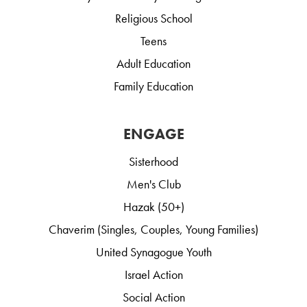
Religious School
Teens
Adult Education
Family Education
ENGAGE
Sisterhood
Men's Club
Hazak (50+)
Chaverim (Singles, Couples, Young Families)
United Synagogue Youth
Israel Action
Social Action