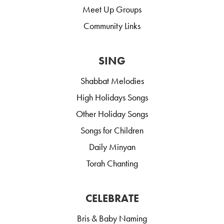
Meet Up Groups
Community Links
SING
Shabbat Melodies
High Holidays Songs
Other Holiday Songs
Songs for Children
Daily Minyan
Torah Chanting
CELEBRATE
Bris & Baby Naming