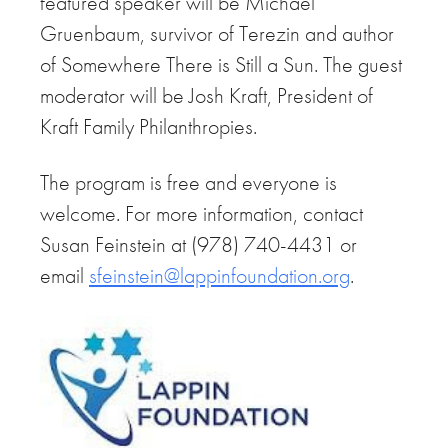
featured speaker will be Michael
Gruenbaum, survivor of Terezin and author
of Somewhere There is Still a Sun. The guest
moderator will be Josh Kraft, President of
Kraft Family Philanthropies.
The program is free and everyone is
welcome. For more information, contact
Susan Feinstein at (978) 740-4431 or
email
sfeinstein@lappinfoundation.
org
.