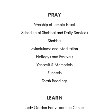
PRAY
Worship at Temple Israel
Schedule of Shabbat and Daily Services
Shabbat
Mindfulness and Meditation
Holidays and Festivals
Yahrzeit & Memorials
Funerals
Torah Readings
LEARN
Judy Gordon Early Learning Center