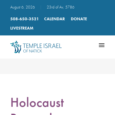
August 6, 2026
|
23rd of Av, 5786
508-650-3521
CALENDAR
DONATE
LIVESTREAM
Toggle
navigatio
Holocaust