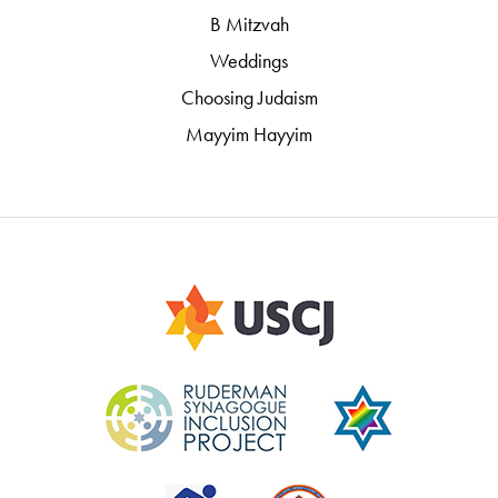
B Mitzvah
Weddings
Choosing Judaism
Mayyim Hayyim