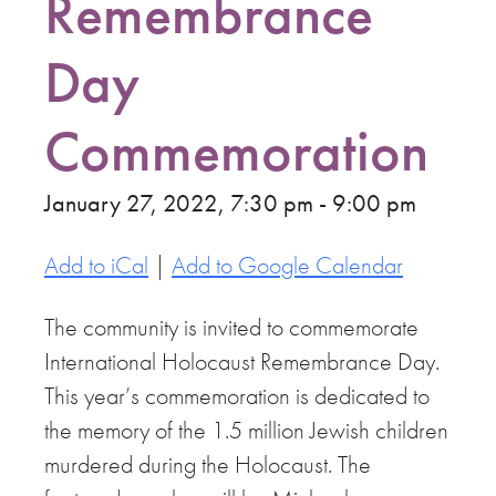
Remembrance
Day
Commemoration
January 27, 2022, 7:30 pm - 9:00 pm
Add to iCal
|
Add to Google Calendar
The community is invited to commemorate
International Holocaust Remembrance Day.
This year’s commemoration is dedicated to
the memory of the 1.5 million Jewish children
murdered during the Holocaust. The