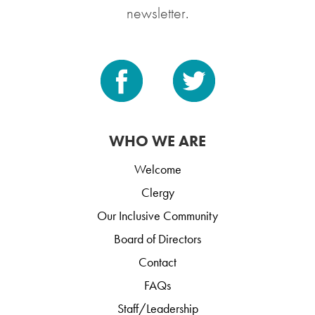
newsletter.
WHO WE ARE
Welcome
Clergy
Our Inclusive Community
Board of Directors
Contact
FAQs
Staff/Leadership