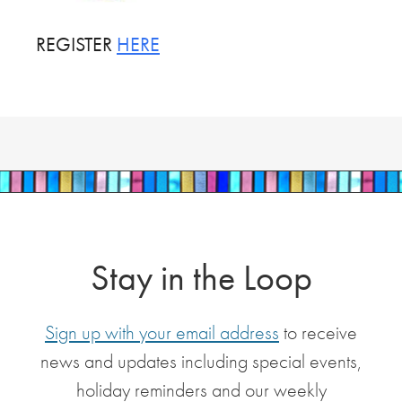
REGISTER
HERE
Stay in the Loop
Sign up with your email address
to receive
news and updates including special events,
holiday reminders and our weekly