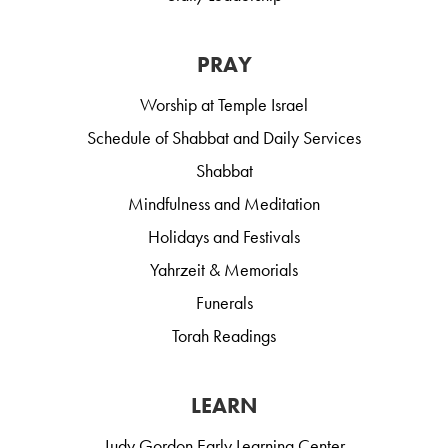
PRAY
Worship at Temple Israel
Schedule of Shabbat and Daily Services
Shabbat
Mindfulness and Meditation
Holidays and Festivals
Yahrzeit & Memorials
Funerals
Torah Readings
LEARN
Judy Gordon Early Learning Center