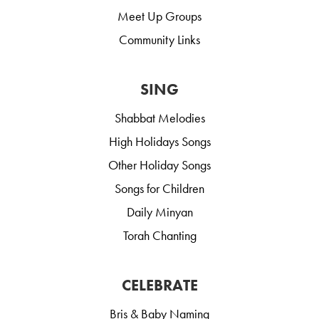
Meet Up Groups
Community Links
SING
Shabbat Melodies
High Holidays Songs
Other Holiday Songs
Songs for Children
Daily Minyan
Torah Chanting
CELEBRATE
Bris & Baby Naming