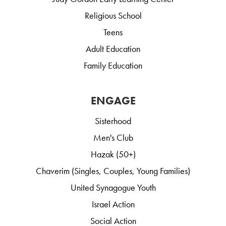
Religious School
Teens
Adult Education
Family Education
ENGAGE
Sisterhood
Men's Club
Hazak (50+)
Chaverim (Singles, Couples, Young Families)
United Synagogue Youth
Israel Action
Social Action