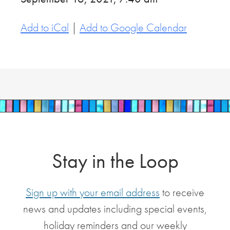
Add to iCal
|
Add to Google Calendar
Stay in the Loop
Sign up with your email address
to receive
news and updates including special events,
holiday reminders and our weekly