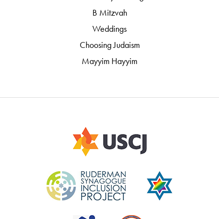
B Mitzvah
Weddings
Choosing Judaism
Mayyim Hayyim