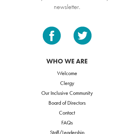
newsletter.
WHO WE ARE
Welcome
Clergy
Our Inclusive Community
Board of Directors
Contact
FAQs
Staff/Leadership