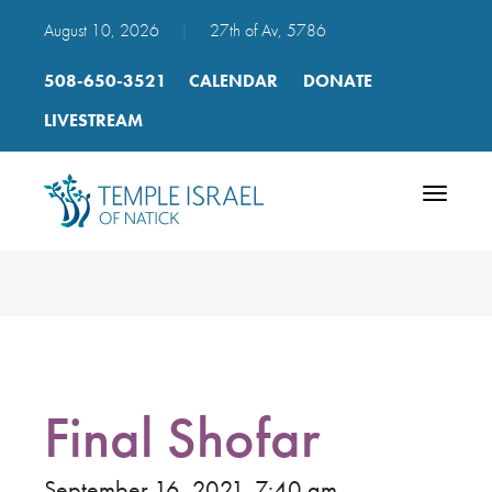
August 10, 2026
|
27th of Av, 5786
508-650-3521
CALENDAR
DONATE
LIVESTREAM
Toggle
navigatio
Final Shofar
September 16, 2021, 7:40 am