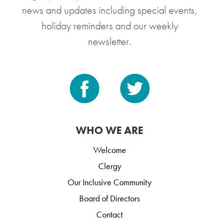
news and updates including special events,
holiday reminders and our weekly
newsletter.
WHO WE ARE
Welcome
Clergy
Our Inclusive Community
Board of Directors
Contact