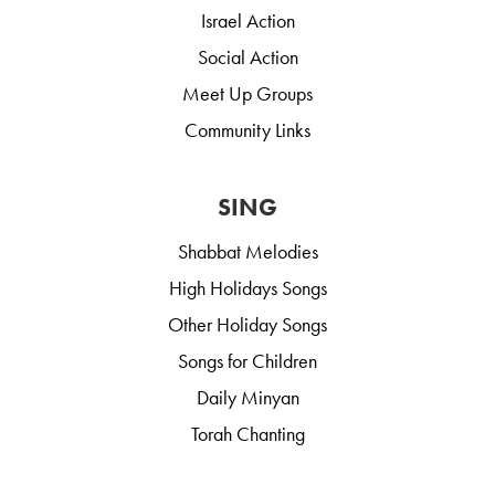
Israel Action
Social Action
Meet Up Groups
Community Links
SING
Shabbat Melodies
High Holidays Songs
Other Holiday Songs
Songs for Children
Daily Minyan
Torah Chanting