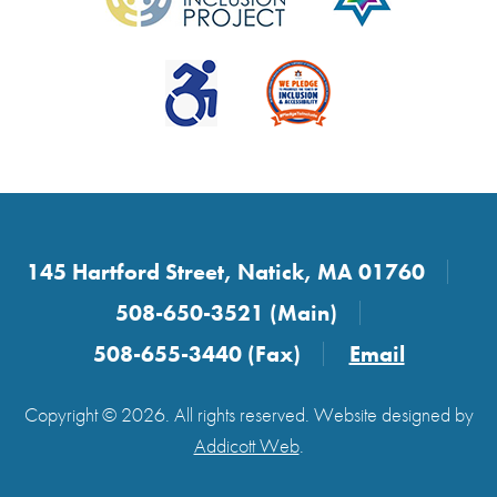
145 Hartford Street, Natick, MA 01760
508-650-3521 (Main)
508-655-3440 (Fax)
Email
Copyright © 2026. All rights reserved. Website designed by
Addicott Web
.