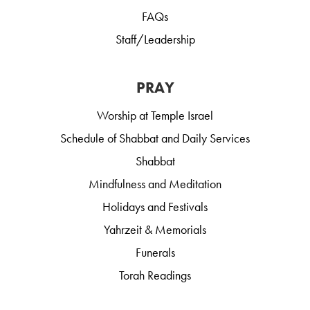
FAQs
Staff/Leadership
PRAY
Worship at Temple Israel
Schedule of Shabbat and Daily Services
Shabbat
Mindfulness and Meditation
Holidays and Festivals
Yahrzeit & Memorials
Funerals
Torah Readings