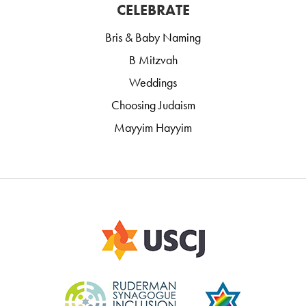
CELEBRATE
Bris & Baby Naming
B Mitzvah
Weddings
Choosing Judaism
Mayyim Hayyim