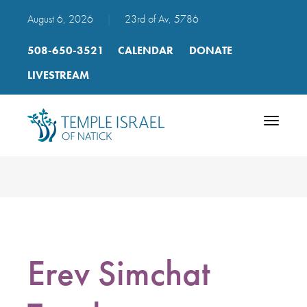
August 6, 2026
|
23rd of Av, 5786
508-650-3521
CALENDAR
DONATE
LIVESTREAM
Toggle
navigatio
Erev Simchat