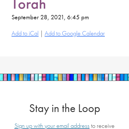
Torah
September 28, 2021, 6:45 pm
Add to iCal
|
Add to Google Calendar
Stay in the Loop
Sign up with your email address
to receive