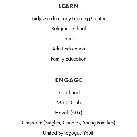
LEARN
Judy Gordon Early Learning Center
Religious School
Teens
Adult Education
Family Education
ENGAGE
Sisterhood
Men's Club
Hazak (50+)
Chaverim (Singles, Couples, Young Families)
United Synagogue Youth