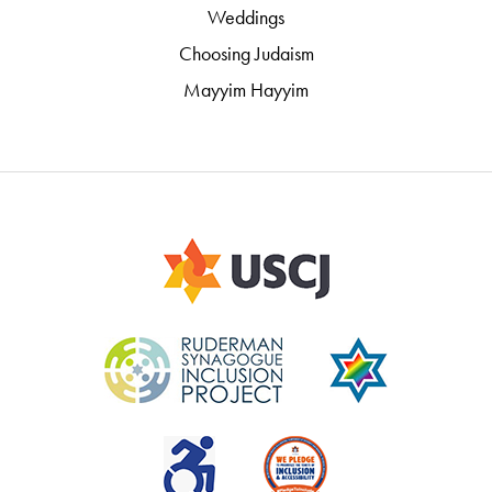
Weddings
Choosing Judaism
Mayyim Hayyim