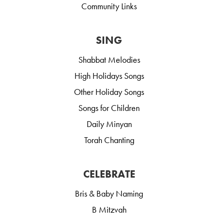
Community Links
SING
Shabbat Melodies
High Holidays Songs
Other Holiday Songs
Songs for Children
Daily Minyan
Torah Chanting
CELEBRATE
Bris & Baby Naming
B Mitzvah