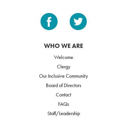
WHO WE ARE
Welcome
Clergy
Our Inclusive Community
Board of Directors
Contact
FAQs
Staff/Leadership