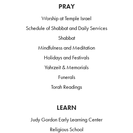
PRAY
Worship at Temple Israel
Schedule of Shabbat and Daily Services
Shabbat
Mindfulness and Meditation
Holidays and Festivals
Yahrzeit & Memorials
Funerals
Torah Readings
LEARN
Judy Gordon Early Learning Center
Religious School