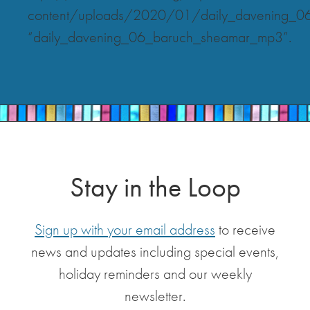
content/uploads/2020/01/daily_davening_0
“daily_davening_06_baruch_sheamar_mp3”.
Stay in the Loop
Sign up with your email address
to receive
news and updates including special events,
holiday reminders and our weekly
newsletter.