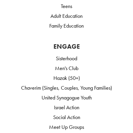
Teens
Adult Education
Family Education
ENGAGE
Sisterhood
Men's Club
Hazak (50+)
Chaverim (Singles, Couples, Young Families)
United Synagogue Youth
Israel Action
Social Action
Meet Up Groups