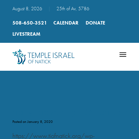
August 8, 2026
|
25th of Av, 5786
508-650-3521
CALENDAR
DONATE
LIVESTREAM
Toggle
navigatio
daily_davening_06_baruch_
Posted on January 8, 2020
https://www.tiofnatick.org/wp-