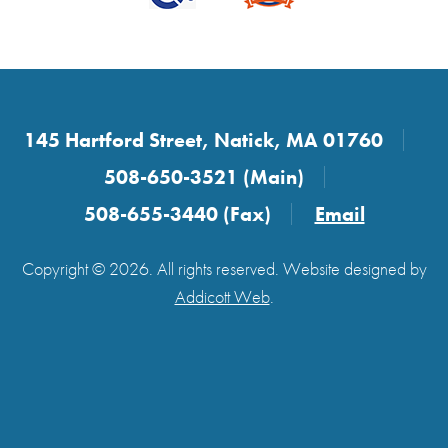
145 Hartford Street, Natick, MA 01760
508-650-3521 (Main)
508-655-3440 (Fax)
Email
Copyright © 2026. All rights reserved. Website designed by
Addicott Web
.