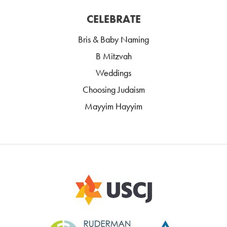
CELEBRATE
Bris & Baby Naming
B Mitzvah
Weddings
Choosing Judaism
Mayyim Hayyim