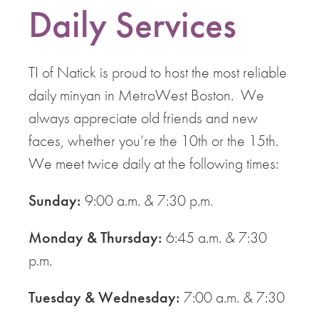
Daily Services
TI of Natick is proud to host the most reliable
daily minyan in MetroWest Boston. We
always appreciate old friends and new
faces, whether you’re the 10th or the 15th.
We meet twice daily at the following times:
Sunday:
9:00 a.m. & 7:30 p.m.
Monday & Thursday:
6:45 a.m. & 7:30
p.m.
Tuesday & Wednesday:
7:00 a.m. & 7:30