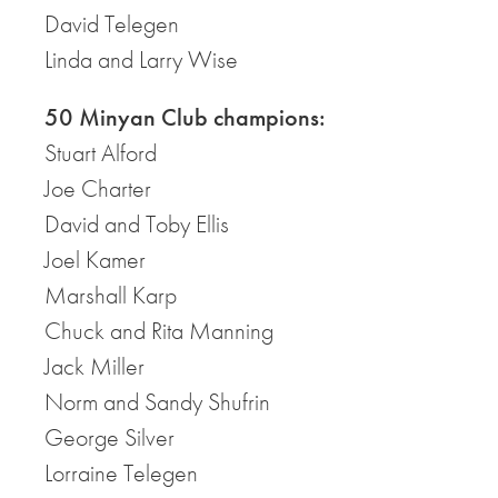
David Telegen
Linda and Larry Wise
50 Minyan Club champions:
Stuart Alford
Joe Charter
David and Toby Ellis
Joel Kamer
Marshall Karp
Chuck and Rita Manning
Jack Miller
Norm and Sandy Shufrin
George Silver
Lorraine Telegen