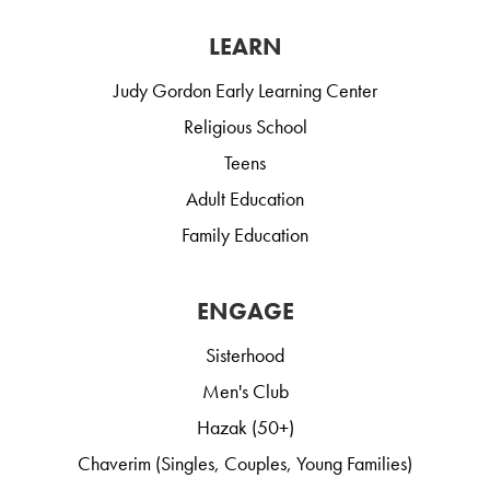
LEARN
Judy Gordon Early Learning Center
Religious School
Teens
Adult Education
Family Education
ENGAGE
Sisterhood
Men's Club
Hazak (50+)
Chaverim (Singles, Couples, Young Families)