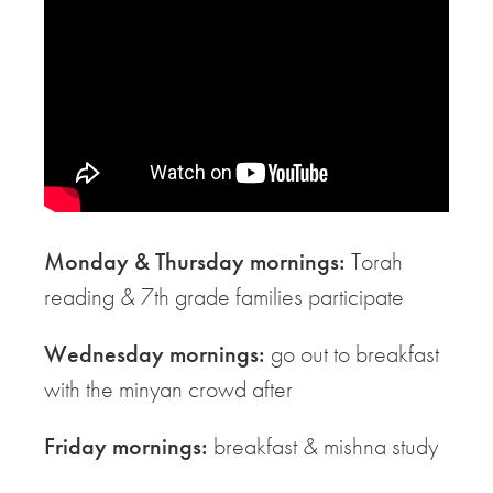
Monday & Thursday mornings:
Torah
reading & 7th grade families participate
Wednesday mornings:
go out to breakfast
with the minyan crowd after
Friday mornings:
breakfast & mishna study