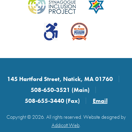
145 Hartford Street, Natick, MA 01760
508-650-3521 (Main)
508-655-3440 (Fax)
Email
Copyright © 2026. All rights reserved. Website designed by
Addicott Web
.