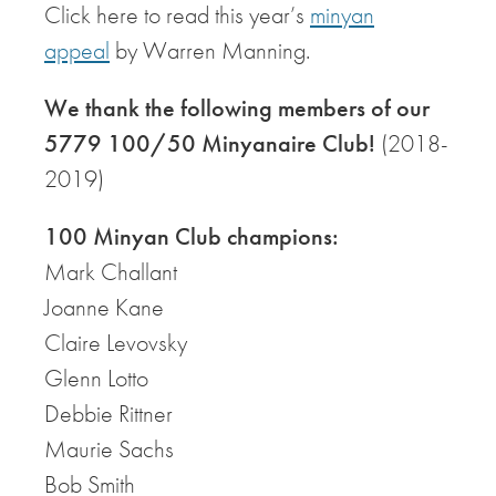
Click here to read this year’s
minyan
appeal
by Warren Manning.
We thank the following members of our
5779 100/50 Minyanaire Club!
(2018-
2019)
100 Minyan Club champions:
Mark Challant
Joanne Kane
Claire Levovsky
Glenn Lotto
Debbie Rittner
Maurie Sachs
Bob Smith