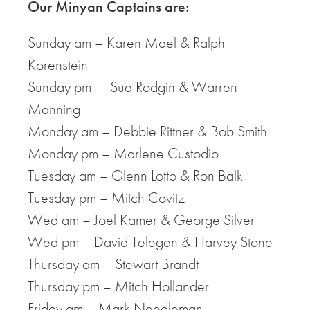
Our Minyan Captains are:
Sunday am – Karen Mael & Ralph
Korenstein
Sunday pm – Sue Rodgin & Warren
Manning
Monday am – Debbie Rittner & Bob Smith
Monday pm – Marlene Custodio
Tuesday am – Glenn Lotto & Ron Balk
Tuesday pm – Mitch Covitz
Wed am – Joel Kamer & George Silver
Wed pm – David Telegen & Harvey Stone
Thursday am – Stewart Brandt
Thursday pm – Mitch Hollander
Friday am – Mark Needleman