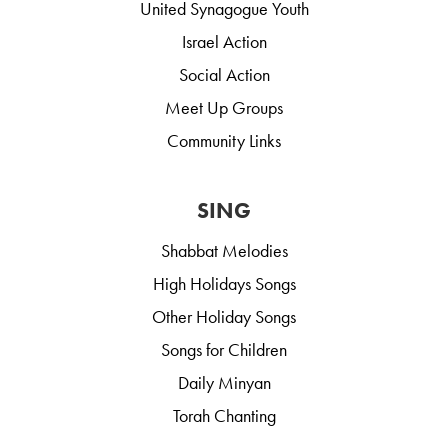
United Synagogue Youth
Israel Action
Social Action
Meet Up Groups
Community Links
SING
Shabbat Melodies
High Holidays Songs
Other Holiday Songs
Songs for Children
Daily Minyan
Torah Chanting