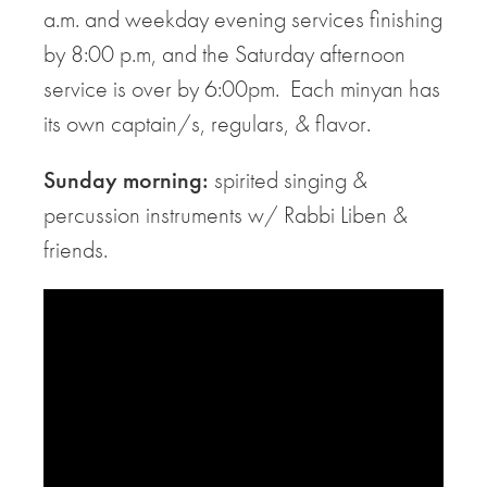
a.m. and weekday evening services finishing
by 8:00 p.m, and the Saturday afternoon
service is over by 6:00pm. Each minyan has
its own captain/s, regulars, & flavor.
Sunday morning:
spirited singing &
percussion instruments w/ Rabbi Liben &
friends.