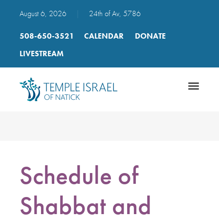
August 6, 2026
|
24th of Av, 5786
508-650-3521
CALENDAR
DONATE
LIVESTREAM
Toggle
navigatio
Schedule of
Shabbat and