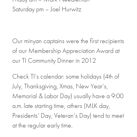
Saturday pm – Joel Hurwitz
Our minyan captains were the first recipients
of our Membership Appreciation Award at
our TI Community Dinner in 2012
Check TI’s calendar: some holidays (4th of
July, Thanksgiving, Xmas, New Year’s,
Memorial & Labor Day) usually have a 9:00
a.m. late starting time, others (MLK day,
Presidents’ Day, Veteran’s Day) tend to meet
at the regular early time.