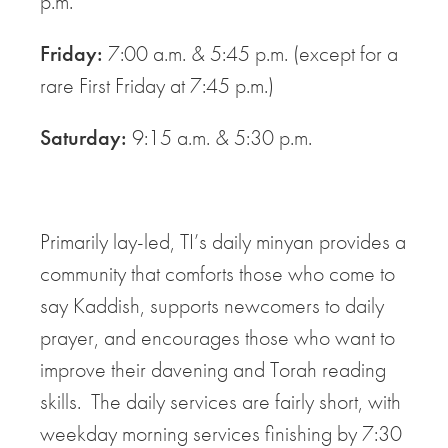
p.m.
Friday:
7:00 a.m. & 5:45 p.m. (except for a
rare First Friday at 7:45 p.m.)
Saturday:
9:15 a.m. & 5:30 p.m.
Primarily lay-led, TI’s daily minyan provides a
community that comforts those who come to
say Kaddish, supports newcomers to daily
prayer, and encourages those who want to
improve their davening and Torah reading
skills. The daily services are fairly short, with
weekday morning services finishing by 7:30