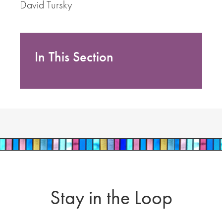
David Tursky
In This Section
Stay in the Loop