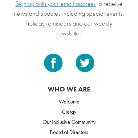
Sign up with your email address
to receive
news and updates including special events,
holiday reminders and our weekly
newsletter.
WHO WE ARE
Welcome
Clergy
Our Inclusive Community
Board of Directors