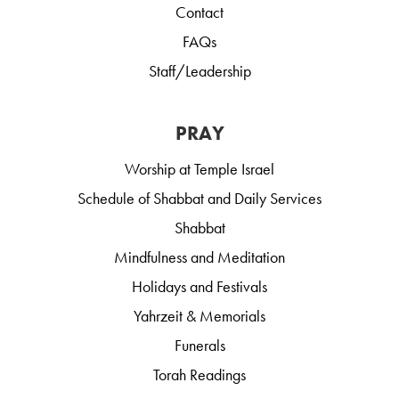
Contact
FAQs
Staff/Leadership
PRAY
Worship at Temple Israel
Schedule of Shabbat and Daily Services
Shabbat
Mindfulness and Meditation
Holidays and Festivals
Yahrzeit & Memorials
Funerals
Torah Readings