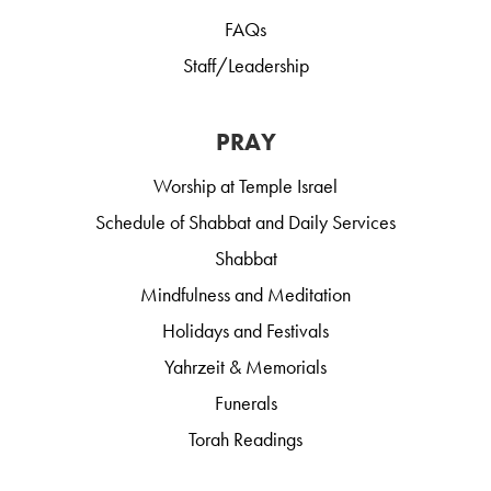
FAQs
Staff/Leadership
PRAY
Worship at Temple Israel
Schedule of Shabbat and Daily Services
Shabbat
Mindfulness and Meditation
Holidays and Festivals
Yahrzeit & Memorials
Funerals
Torah Readings