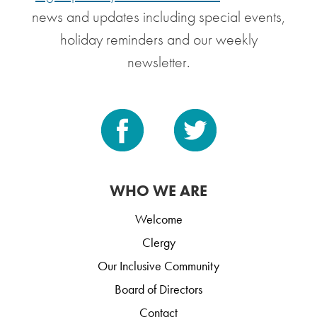
news and updates including special events,
holiday reminders and our weekly
newsletter.
WHO WE ARE
Welcome
Clergy
Our Inclusive Community
Board of Directors
Contact