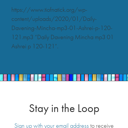
https://www.tiofnatick.org/wp-
content/uploads/2020/01/Daily-
Davening-Mincha-mp3-01-Ashrei-p-120-
121.mp3 “Daily Davening Mincha mp3 01
Ashrei p 120-121”.
Stay in the Loop
Sign up with your email address
to receive