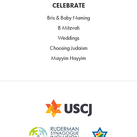
CELEBRATE
Bris & Baby Naming
B Mitzvah
Weddings
Choosing Judaism
Mayyim Hayyim