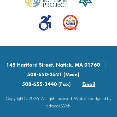
145 Hartford Street, Natick, MA 01760
508-650-3521 (Main)
508-655-3440 (Fax)
Email
Copyright © 2026. All rights reserved. Website designed by
Addicott Web
.