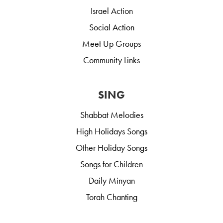
Israel Action
Social Action
Meet Up Groups
Community Links
SING
Shabbat Melodies
High Holidays Songs
Other Holiday Songs
Songs for Children
Daily Minyan
Torah Chanting