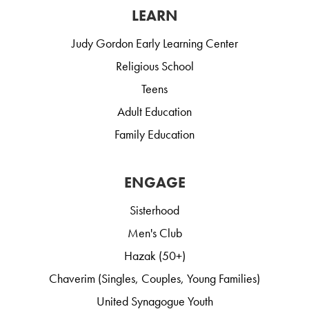
LEARN
Judy Gordon Early Learning Center
Religious School
Teens
Adult Education
Family Education
ENGAGE
Sisterhood
Men's Club
Hazak (50+)
Chaverim (Singles, Couples, Young Families)
United Synagogue Youth