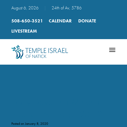
August 6, 2026
|
24th of Av, 5786
508-650-3521
CALENDAR
DONATE
LIVESTREAM
Toggle
navigatio
Daily Davening Mincha
mp3 01 Ashrei p 120-121
Posted on January 8, 2020