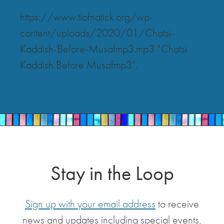
https://www.tiofnatick.org/wp-
content/uploads/2020/01/Chatsi-
Kaddish-Before-Musafmp3.mp3 “Chatsi
Kaddish Before Musafmp3”.
Stay in the Loop
Sign up with your email address
to receive
news and updates including special events,