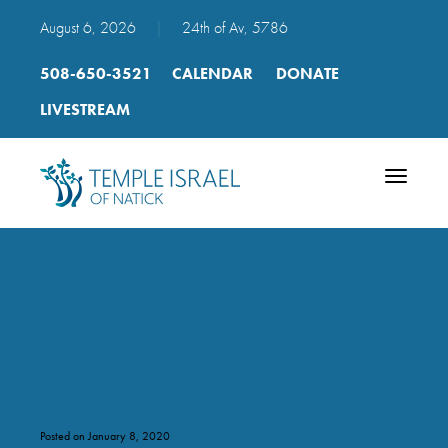
August 6, 2026
|
24th of Av, 5786
508-650-3521
CALENDAR
DONATE
LIVESTREAM
Toggle
navigatio
Chatsi Kaddish Before
Musafmp3
Posted on January 8, 2020