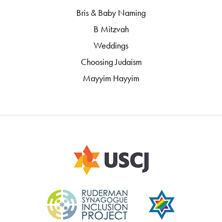
Bris & Baby Naming
B Mitzvah
Weddings
Choosing Judaism
Mayyim Hayyim