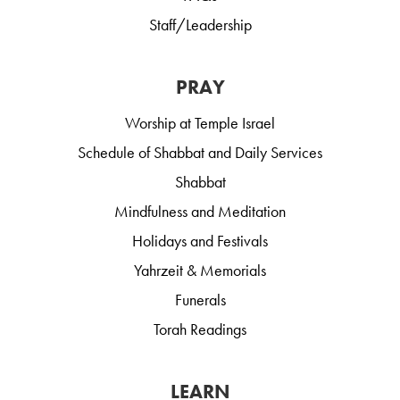
Staff/Leadership
PRAY
Worship at Temple Israel
Schedule of Shabbat and Daily Services
Shabbat
Mindfulness and Meditation
Holidays and Festivals
Yahrzeit & Memorials
Funerals
Torah Readings
LEARN