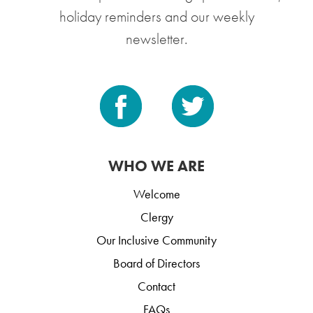
holiday reminders and our weekly
newsletter.
WHO WE ARE
Welcome
Clergy
Our Inclusive Community
Board of Directors
Contact
FAQs