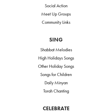
Social Action
Meet Up Groups
Community Links
SING
Shabbat Melodies
High Holidays Songs
Other Holiday Songs
Songs for Children
Daily Minyan
Torah Chanting
CELEBRATE