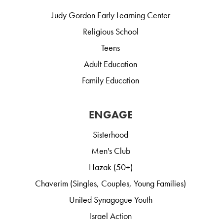
Judy Gordon Early Learning Center
Religious School
Teens
Adult Education
Family Education
ENGAGE
Sisterhood
Men's Club
Hazak (50+)
Chaverim (Singles, Couples, Young Families)
United Synagogue Youth
Israel Action