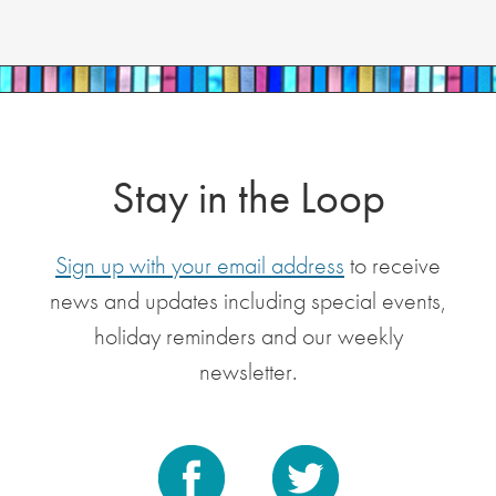
Stay in the Loop
Sign up with your email address
to receive
news and updates including special events,
holiday reminders and our weekly
newsletter.