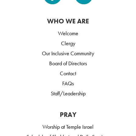
WHO WE ARE
Welcome
Clergy
Our Inclusive Community
Board of Directors
Contact
FAQs
Staff/Leadership
PRAY
Worship at Temple Israel