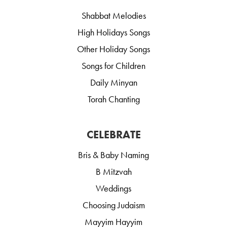
Shabbat Melodies
High Holidays Songs
Other Holiday Songs
Songs for Children
Daily Minyan
Torah Chanting
CELEBRATE
Bris & Baby Naming
B Mitzvah
Weddings
Choosing Judaism
Mayyim Hayyim