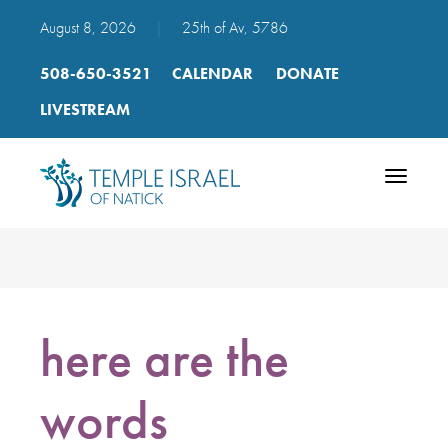
August 8, 2026
|
25th of Av, 5786
508-650-3521
CALENDAR
DONATE
LIVESTREAM
Toggle
navigatio
here are the
words