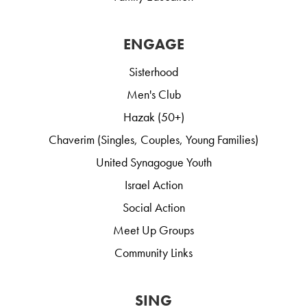
ENGAGE
Sisterhood
Men's Club
Hazak (50+)
Chaverim (Singles, Couples, Young Families)
United Synagogue Youth
Israel Action
Social Action
Meet Up Groups
Community Links
SING