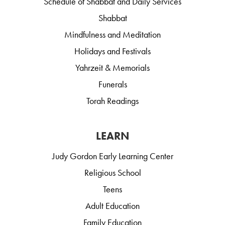
Schedule of Shabbat and Daily Services
Shabbat
Mindfulness and Meditation
Holidays and Festivals
Yahrzeit & Memorials
Funerals
Torah Readings
LEARN
Judy Gordon Early Learning Center
Religious School
Teens
Adult Education
Family Education