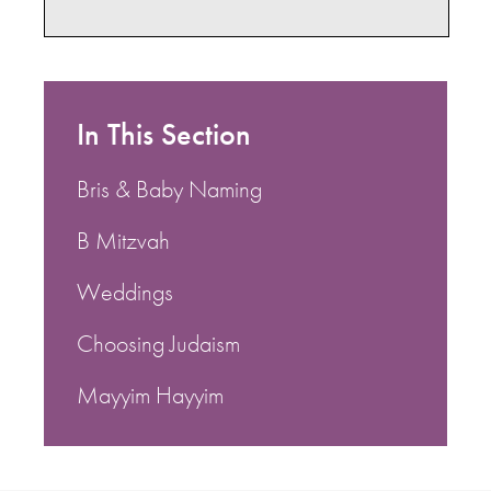
In This Section
Bris & Baby Naming
B Mitzvah
Weddings
Choosing Judaism
Mayyim Hayyim