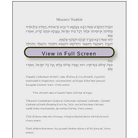
View in Full Screen