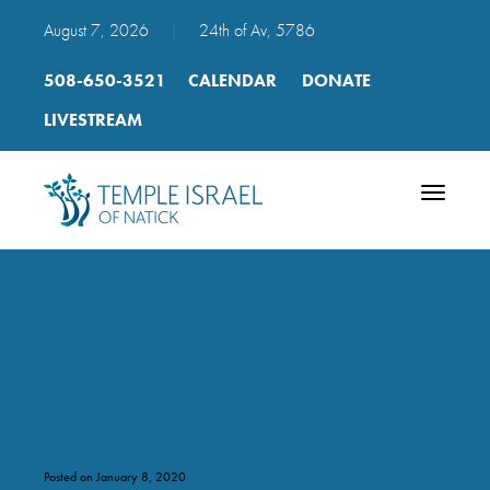
August 7, 2026
|
24th of Av, 5786
508-650-3521
CALENDAR
DONATE
LIVESTREAM
Toggle
navigatio
bar_bat_mitzvah_natick_2017
8_c_torah
Posted on January 8, 2020