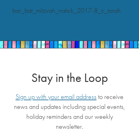
bar_bat_mitzvah_natick_2017-8_c_torah
Stay in the Loop
Sign up with your email address
to receive
news and updates including special events,
holiday reminders and our weekly
newsletter.