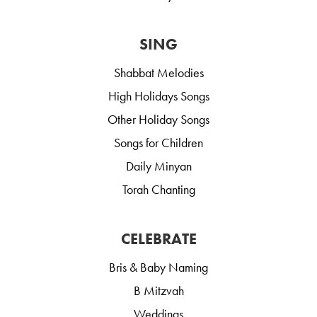
SING
Shabbat Melodies
High Holidays Songs
Other Holiday Songs
Songs for Children
Daily Minyan
Torah Chanting
CELEBRATE
Bris & Baby Naming
B Mitzvah
Weddings