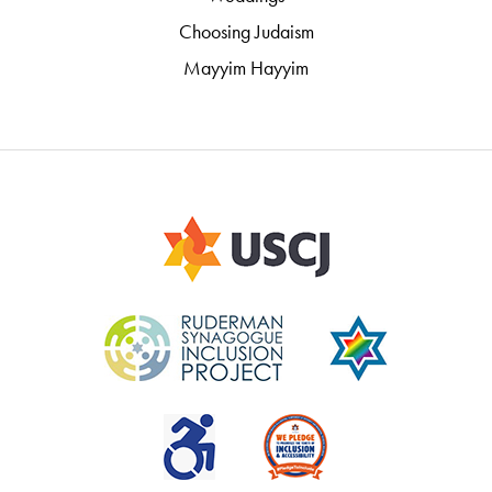
Choosing Judaism
Mayyim Hayyim