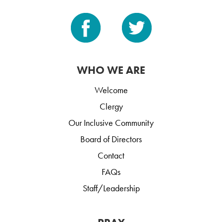
WHO WE ARE
Welcome
Clergy
Our Inclusive Community
Board of Directors
Contact
FAQs
Staff/Leadership