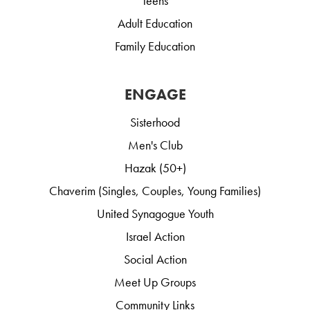
Teens
Adult Education
Family Education
ENGAGE
Sisterhood
Men's Club
Hazak (50+)
Chaverim (Singles, Couples, Young Families)
United Synagogue Youth
Israel Action
Social Action
Meet Up Groups
Community Links