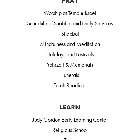
PRAY
Worship at Temple Israel
Schedule of Shabbat and Daily Services
Shabbat
Mindfulness and Meditation
Holidays and Festivals
Yahrzeit & Memorials
Funerals
Torah Readings
LEARN
Judy Gordon Early Learning Center
Religious School