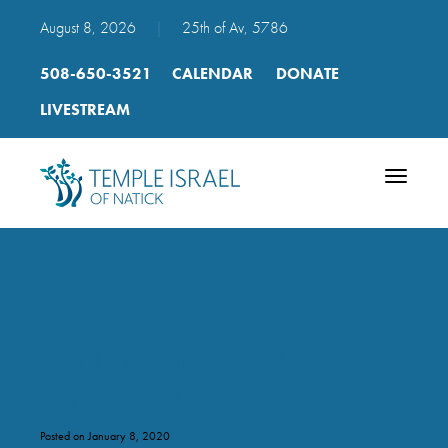
August 8, 2026
|
25th of Av, 5786
508-650-3521
CALENDAR
DONATE
LIVESTREAM
Toggle
navigatio
Bar Bat Mitzvah Natick
2011-2012
Posted on January 8, 2020