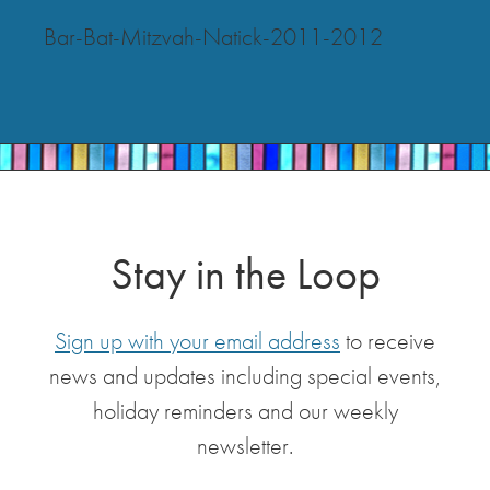
Bar-Bat-Mitzvah-Natick-2011-2012
Stay in the Loop
Sign up with your email address
to receive
news and updates including special events,
holiday reminders and our weekly
newsletter.