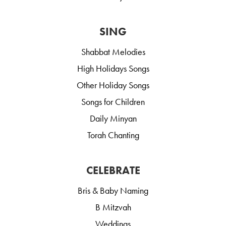
SING
Shabbat Melodies
High Holidays Songs
Other Holiday Songs
Songs for Children
Daily Minyan
Torah Chanting
CELEBRATE
Bris & Baby Naming
B Mitzvah
Weddings