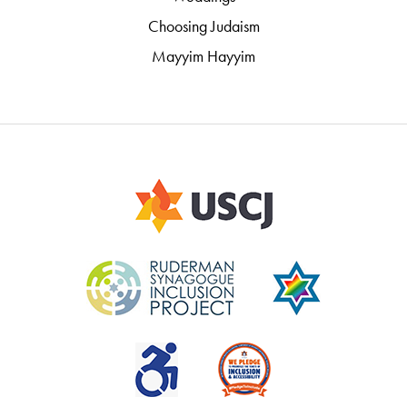
Choosing Judaism
Mayyim Hayyim