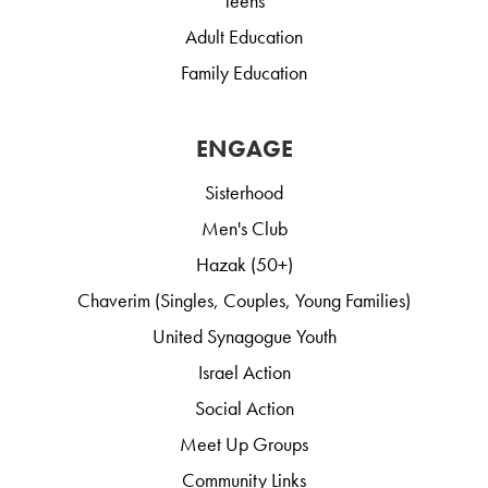
Teens
Adult Education
Family Education
ENGAGE
Sisterhood
Men's Club
Hazak (50+)
Chaverim (Singles, Couples, Young Families)
United Synagogue Youth
Israel Action
Social Action
Meet Up Groups
Community Links