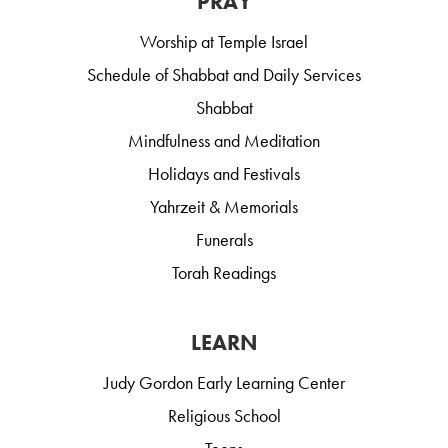
PRAY
Worship at Temple Israel
Schedule of Shabbat and Daily Services
Shabbat
Mindfulness and Meditation
Holidays and Festivals
Yahrzeit & Memorials
Funerals
Torah Readings
LEARN
Judy Gordon Early Learning Center
Religious School