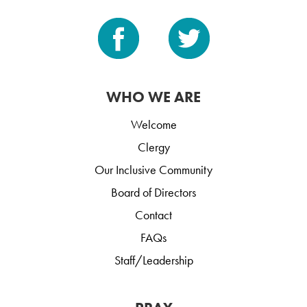
WHO WE ARE
Welcome
Clergy
Our Inclusive Community
Board of Directors
Contact
FAQs
Staff/Leadership