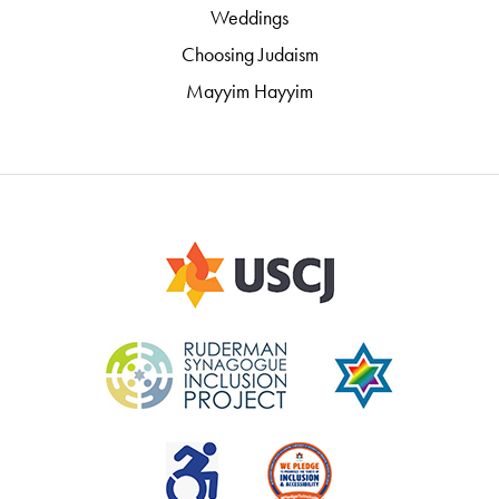
Weddings
Choosing Judaism
Mayyim Hayyim