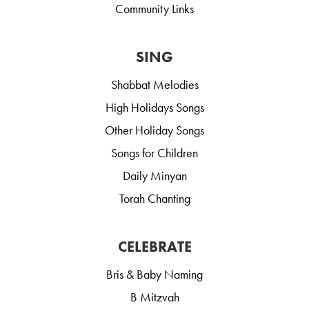
Community Links
SING
Shabbat Melodies
High Holidays Songs
Other Holiday Songs
Songs for Children
Daily Minyan
Torah Chanting
CELEBRATE
Bris & Baby Naming
B Mitzvah