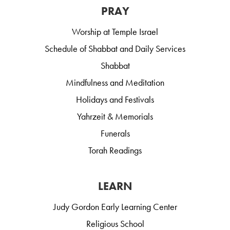
PRAY
Worship at Temple Israel
Schedule of Shabbat and Daily Services
Shabbat
Mindfulness and Meditation
Holidays and Festivals
Yahrzeit & Memorials
Funerals
Torah Readings
LEARN
Judy Gordon Early Learning Center
Religious School