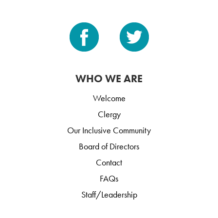
WHO WE ARE
Welcome
Clergy
Our Inclusive Community
Board of Directors
Contact
FAQs
Staff/Leadership