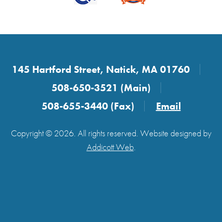
145 Hartford Street, Natick, MA 01760
508-650-3521 (Main)
508-655-3440 (Fax)
Email
Copyright © 2026. All rights reserved. Website designed by
Addicott Web
.