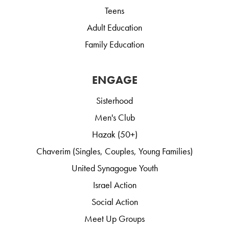
Teens
Adult Education
Family Education
ENGAGE
Sisterhood
Men's Club
Hazak (50+)
Chaverim (Singles, Couples, Young Families)
United Synagogue Youth
Israel Action
Social Action
Meet Up Groups