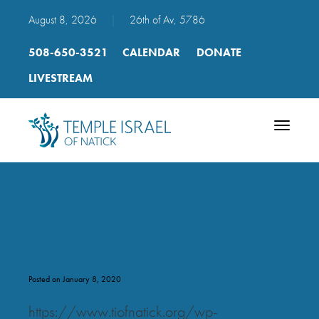
August 8, 2026
|
26th of Av, 5786
508-650-3521
CALENDAR
DONATE
LIVESTREAM
Toggle
navigatio
al_shlosha_dvarim_2010_mp
Posted on January 8, 2020
https://www.tiofnatick.org/wp-