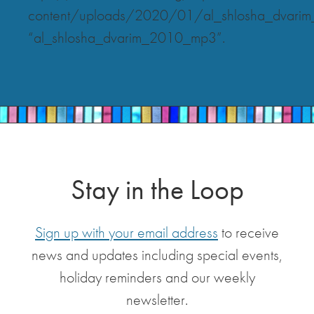
content/uploads/2020/01/al_shlosha_dvar
“al_shlosha_dvarim_2010_mp3”.
Stay in the Loop
Sign up with your email address
to receive
news and updates including special events,
holiday reminders and our weekly
newsletter.