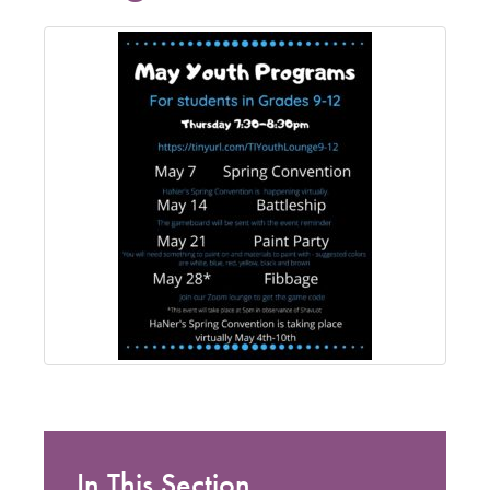
In This Section