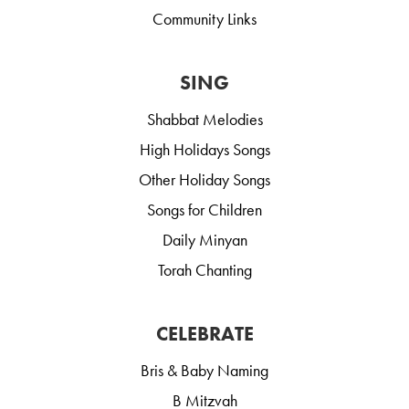
Community Links
SING
Shabbat Melodies
High Holidays Songs
Other Holiday Songs
Songs for Children
Daily Minyan
Torah Chanting
CELEBRATE
Bris & Baby Naming
B Mitzvah