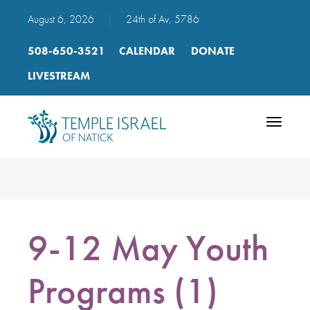
August 6, 2026
|
24th of Av, 5786
508-650-3521
CALENDAR
DONATE
LIVESTREAM
Toggle
navigatio
9-12 May Youth
Programs (1)