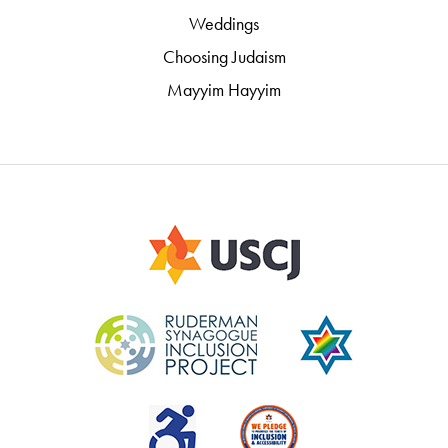
Weddings
Choosing Judaism
Mayyim Hayyim