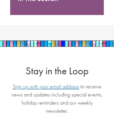
Stay in the Loop
Sign up with your email address
to receive
news and updates including special events,
holiday reminders and our weekly
newsletter.