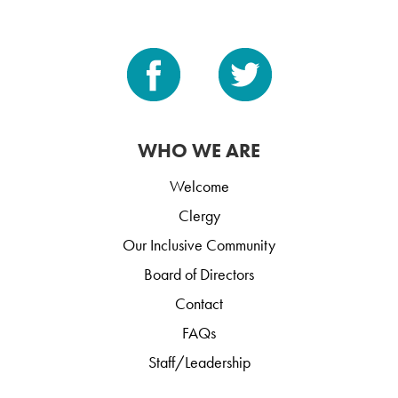
WHO WE ARE
Welcome
Clergy
Our Inclusive Community
Board of Directors
Contact
FAQs
Staff/Leadership