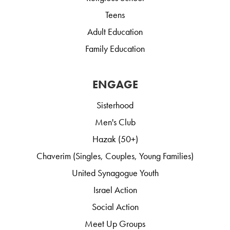
Teens
Adult Education
Family Education
ENGAGE
Sisterhood
Men's Club
Hazak (50+)
Chaverim (Singles, Couples, Young Families)
United Synagogue Youth
Israel Action
Social Action
Meet Up Groups