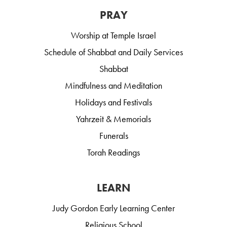
PRAY
Worship at Temple Israel
Schedule of Shabbat and Daily Services
Shabbat
Mindfulness and Meditation
Holidays and Festivals
Yahrzeit & Memorials
Funerals
Torah Readings
LEARN
Judy Gordon Early Learning Center
Religious School