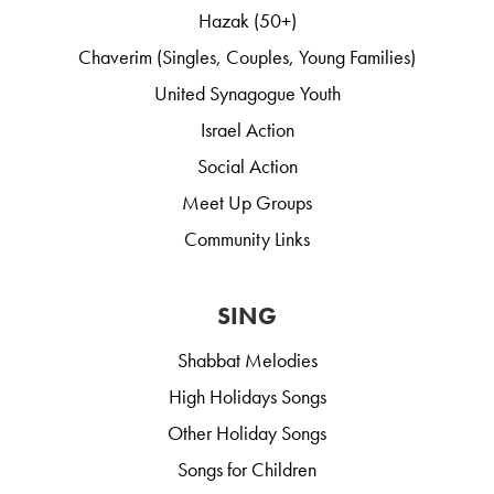
Hazak (50+)
Chaverim (Singles, Couples, Young Families)
United Synagogue Youth
Israel Action
Social Action
Meet Up Groups
Community Links
SING
Shabbat Melodies
High Holidays Songs
Other Holiday Songs
Songs for Children