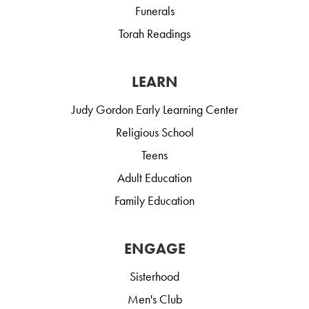
Funerals
Torah Readings
LEARN
Judy Gordon Early Learning Center
Religious School
Teens
Adult Education
Family Education
ENGAGE
Sisterhood
Men's Club