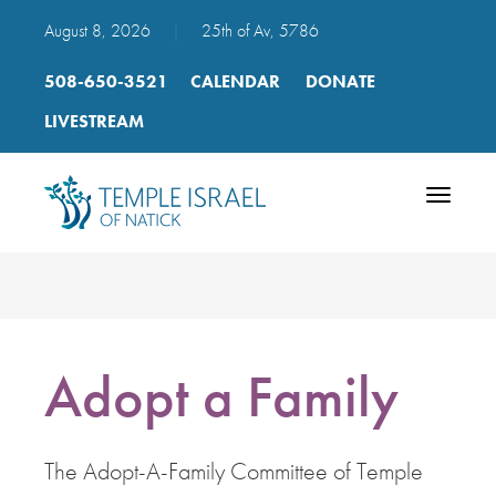
August 8, 2026
|
25th of Av, 5786
508-650-3521
CALENDAR
DONATE
LIVESTREAM
Toggle
navigatio
Adopt a Family
The Adopt-A-Family Committee of Temple