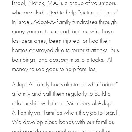
Israel, Natick, MA. is a group of volunteers
who are dedicated to help “victims of terror”
in Israel. Adopt-A-Family fundraises through
many venues to support families who have
lost dear ones, been injured, or had their
homes destroyed due to terrorist attacks, bus
bombings, and
qassam
missile attacks. All
money raised goes to help families.
Adopt-A-Family has volunteers who “adopt”
a family and call them regularly to build a
relationship with them. Members of Adopt-
A-Family visit families when they go to Israel.
We develop close bonds with our families
and provide emotional support as well as