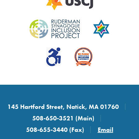
145 Hartford Street, Natick, MA 01760
508-650-3521 (Main)
508-655-3440 (Fax)
Email