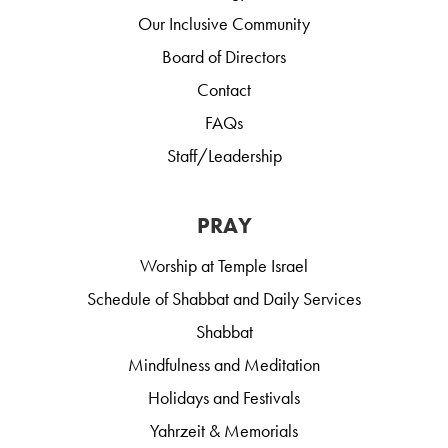
Our Inclusive Community
Board of Directors
Contact
FAQs
Staff/Leadership
PRAY
Worship at Temple Israel
Schedule of Shabbat and Daily Services
Shabbat
Mindfulness and Meditation
Holidays and Festivals
Yahrzeit & Memorials