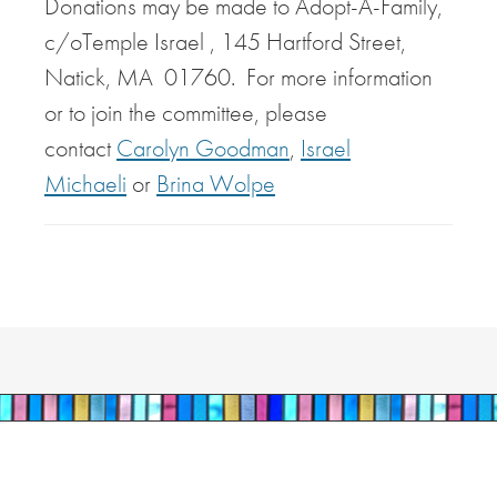
Donations may be made to Adopt-A-Family,
c/oTemple Israel , 145 Hartford Street,
Natick, MA 01760. For more information
or to join the committee, please
contact
Carolyn Goodman
,
Israel
Michaeli
or
Brina Wolpe