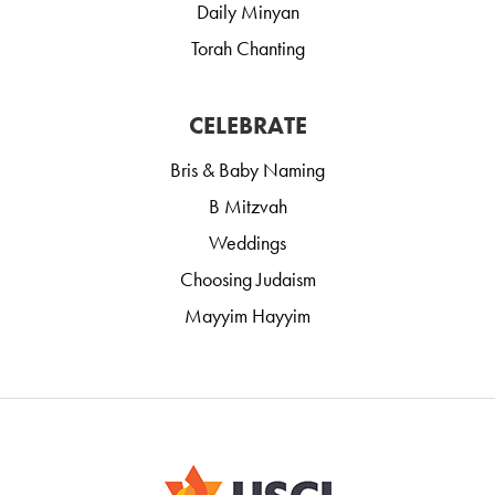
Daily Minyan
Torah Chanting
CELEBRATE
Bris & Baby Naming
B Mitzvah
Weddings
Choosing Judaism
Mayyim Hayyim