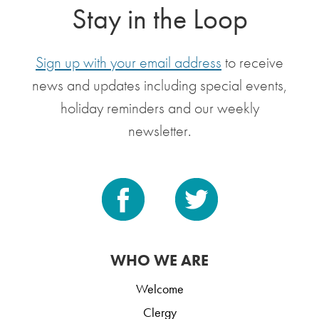
Stay in the Loop
Sign up with your email address
to receive
news and updates including special events,
holiday reminders and our weekly
newsletter.
WHO WE ARE
Welcome
Clergy