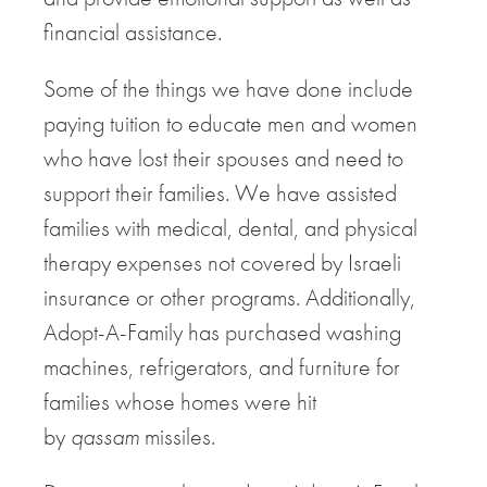
financial assistance.
Some of the things we have done include
paying tuition to educate men and women
who have lost their spouses and need to
support their families. We have assisted
families with medical, dental, and physical
therapy expenses not covered by Israeli
insurance or other programs. Additionally,
Adopt-A-Family has purchased washing
machines, refrigerators, and furniture for
families whose homes were hit
by
qassam
missiles.