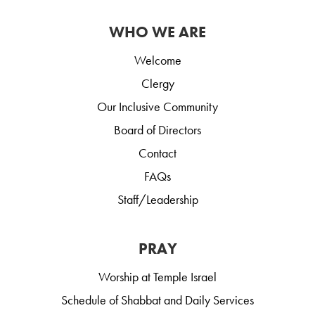
WHO WE ARE
Welcome
Clergy
Our Inclusive Community
Board of Directors
Contact
FAQs
Staff/Leadership
PRAY
Worship at Temple Israel
Schedule of Shabbat and Daily Services