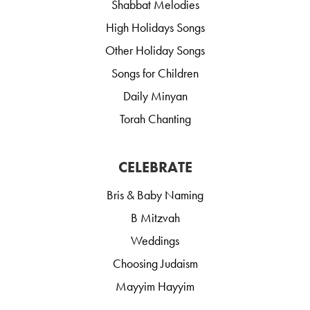
Shabbat Melodies
High Holidays Songs
Other Holiday Songs
Songs for Children
Daily Minyan
Torah Chanting
CELEBRATE
Bris & Baby Naming
B Mitzvah
Weddings
Choosing Judaism
Mayyim Hayyim