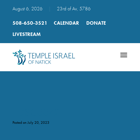
August 6, 2026
|
23rd of Av, 5786
508-650-3521
CALENDAR
DONATE
LIVESTREAM
Toggle
navigatio
_DSC0042
Posted on July 20, 2023