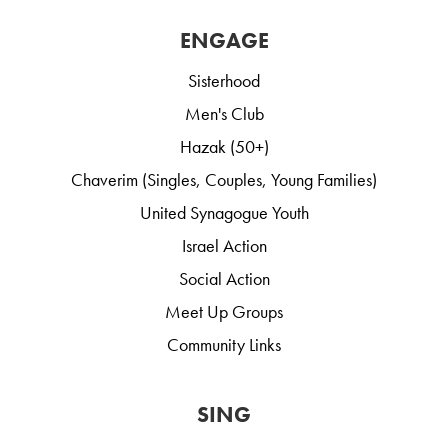
ENGAGE
Sisterhood
Men's Club
Hazak (50+)
Chaverim (Singles, Couples, Young Families)
United Synagogue Youth
Israel Action
Social Action
Meet Up Groups
Community Links
SING