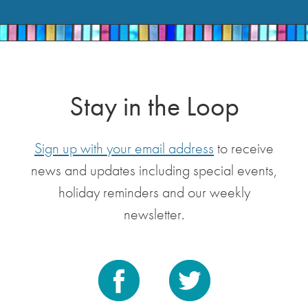
Stay in the Loop
Sign up with your email address
to receive
news and updates including special events,
holiday reminders and our weekly
newsletter.