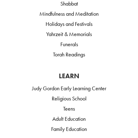
Shabbat
Mindfulness and Meditation
Holidays and Festivals
Yahrzeit & Memorials
Funerals
Torah Readings
LEARN
Judy Gordon Early Learning Center
Religious School
Teens
Adult Education
Family Education