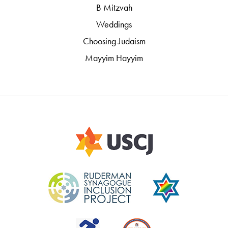
B Mitzvah
Weddings
Choosing Judaism
Mayyim Hayyim