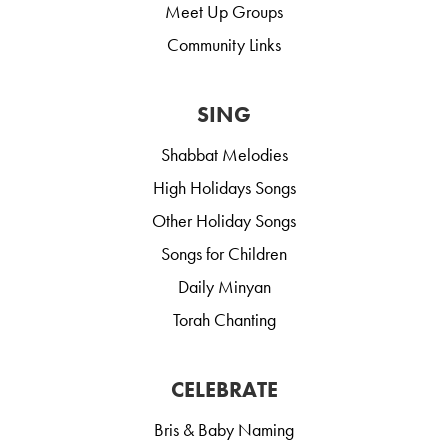
Meet Up Groups
Community Links
SING
Shabbat Melodies
High Holidays Songs
Other Holiday Songs
Songs for Children
Daily Minyan
Torah Chanting
CELEBRATE
Bris & Baby Naming