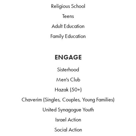
Religious School
Teens
Adult Education
Family Education
ENGAGE
Sisterhood
Men's Club
Hazak (50+)
Chaverim (Singles, Couples, Young Families)
United Synagogue Youth
Israel Action
Social Action