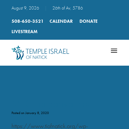
August 9, 2026
|
26th of Av, 5786
508-650-3521
CALENDAR
DONATE
LIVESTREAM
Toggle
navigatio
55 Chadigadya mp3
Posted on January 8, 2020
https://www.tiofnatick.org/wp-