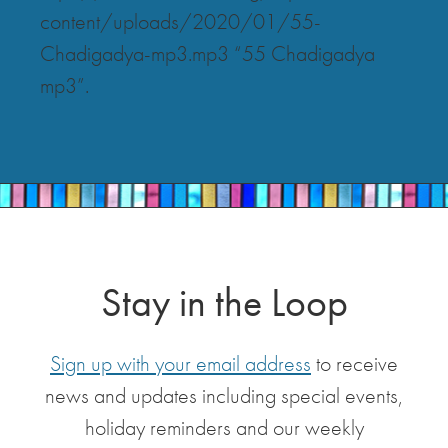
content/uploads/2020/01/55-
Chadigadya-mp3.mp3 “55 Chadigadya
mp3”.
Stay in the Loop
Sign up with your email address
to receive
news and updates including special events,
holiday reminders and our weekly