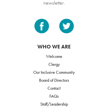
newsletter.
WHO WE ARE
Welcome
Clergy
Our Inclusive Community
Board of Directors
Contact
FAQs
Staff/Leadership