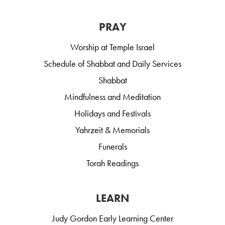
PRAY
Worship at Temple Israel
Schedule of Shabbat and Daily Services
Shabbat
Mindfulness and Meditation
Holidays and Festivals
Yahrzeit & Memorials
Funerals
Torah Readings
LEARN
Judy Gordon Early Learning Center