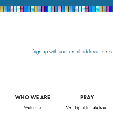
Sign up with your email address
to rec
WHO WE ARE
PRAY
Welcome
Worship at Temple Israel