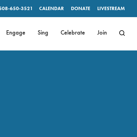
508-650-3521
CALENDAR
DONATE
LIVESTREAM
Engage
Sing
Celebrate
Join