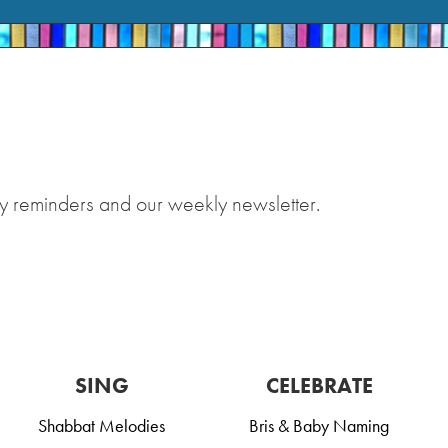
y reminders and our weekly newsletter.
SING
CELEBRATE
Shabbat Melodies
Bris & Baby Naming