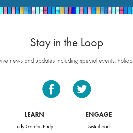
Stay in the Loop
eive news and updates including special events, holida
LEARN
ENGAGE
Judy Gordon Early
Sisterhood