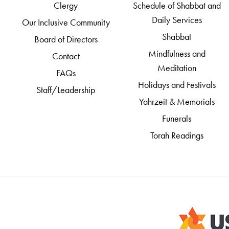
Clergy
Schedule of Shabbat and
Daily Services
Our Inclusive Community
Shabbat
Board of Directors
Mindfulness and
Contact
Meditation
FAQs
Holidays and Festivals
Staff/Leadership
Yahrzeit & Memorials
Funerals
Torah Readings