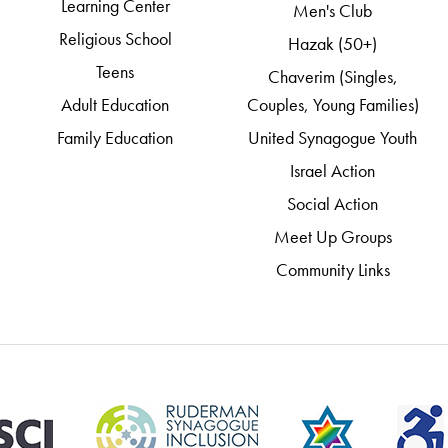
Learning Center
Men's Club
Religious School
Hazak (50+)
Teens
Chaverim (Singles,
Adult Education
Couples, Young Families)
Family Education
United Synagogue Youth
Israel Action
Social Action
Meet Up Groups
Community Links