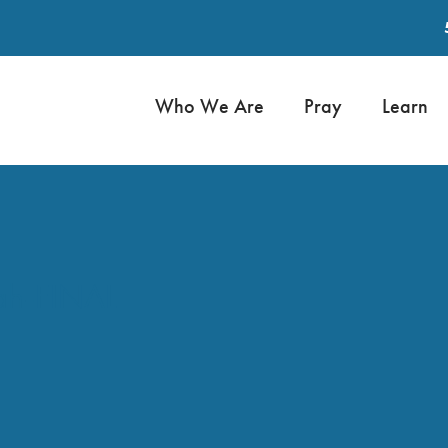
Who We Are
Pray
Learn
ah-FINAL