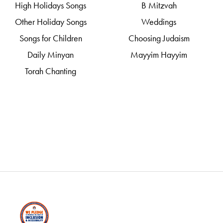
High Holidays Songs
B Mitzvah
Other Holiday Songs
Weddings
Songs for Children
Choosing Judaism
Daily Minyan
Mayyim Hayyim
Torah Chanting