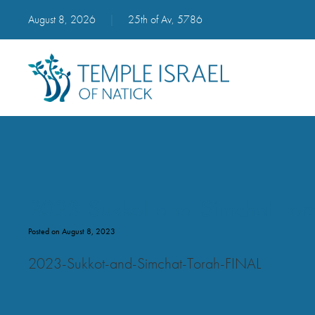
August 8, 2026
|
25th of Av, 5786
2023-Sukkot-and-Simchat-Tor
Posted on August 8, 2023
2023-Sukkot-and-Simchat-Torah-FINAL