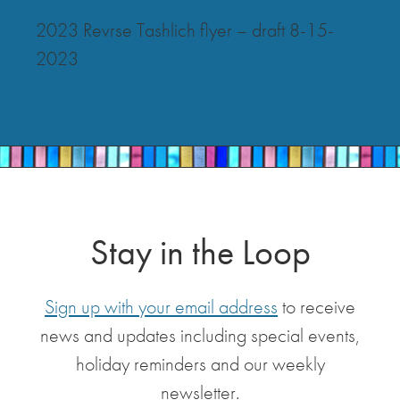
2023 Revrse Tashlich flyer – draft 8-15-
2023
Stay in the Loop
Sign up with your email address
to receive
news and updates including special events,
holiday reminders and our weekly
newsletter.