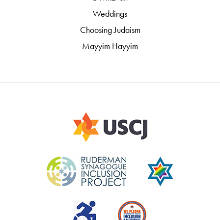
Weddings
Choosing Judaism
Mayyim Hayyim