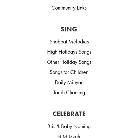
Community Links
SING
Shabbat Melodies
High Holidays Songs
Other Holiday Songs
Songs for Children
Daily Minyan
Torah Chanting
CELEBRATE
Bris & Baby Naming
B Mitzvah