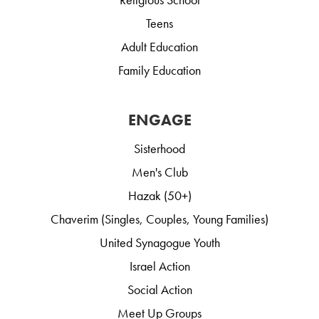
Teens
Adult Education
Family Education
ENGAGE
Sisterhood
Men's Club
Hazak (50+)
Chaverim (Singles, Couples, Young Families)
United Synagogue Youth
Israel Action
Social Action
Meet Up Groups