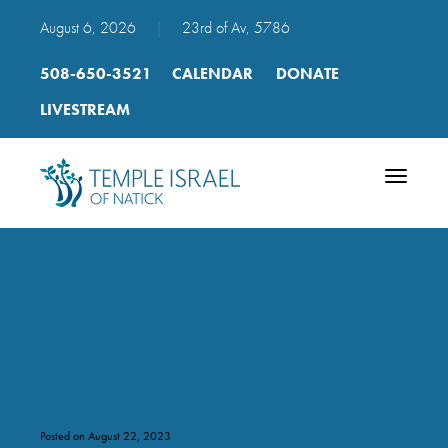
August 6, 2026
|
23rd of Av, 5786
508-650-3521
CALENDAR
DONATE
LIVESTREAM
Toggle
navigatio
2023 Revrse Tashlich flyer
– draft 8-15-2023
Posted on August 22, 2023