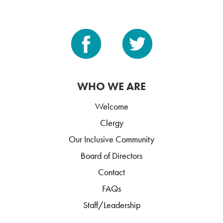
WHO WE ARE
Welcome
Clergy
Our Inclusive Community
Board of Directors
Contact
FAQs
Staff/Leadership