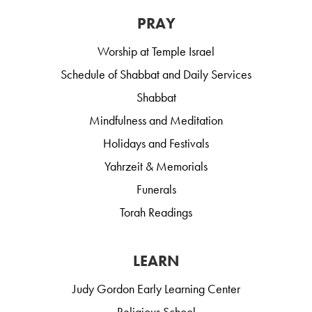
PRAY
Worship at Temple Israel
Schedule of Shabbat and Daily Services
Shabbat
Mindfulness and Meditation
Holidays and Festivals
Yahrzeit & Memorials
Funerals
Torah Readings
LEARN
Judy Gordon Early Learning Center
Religious School