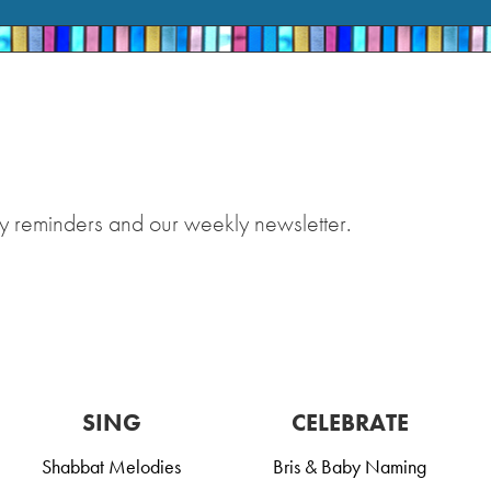
y reminders and our weekly newsletter.
SING
CELEBRATE
Shabbat Melodies
Bris & Baby Naming