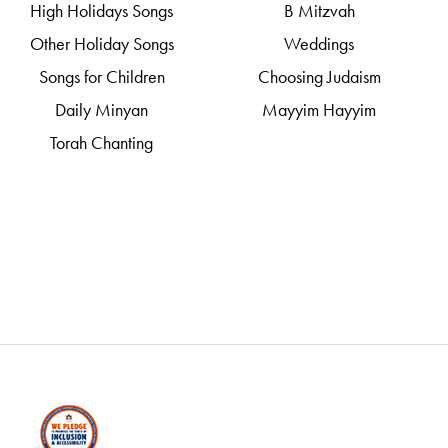
High Holidays Songs
B Mitzvah
Other Holiday Songs
Weddings
Songs for Children
Choosing Judaism
Daily Minyan
Mayyim Hayyim
Torah Chanting