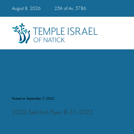
August 8, 2026
|
25th of Av, 5786
2022 Selichot Flyer 8-31-202
Posted on September 7, 2022
2022-Selichot-Flyer-8-31-2022