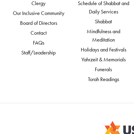
Clergy
Schedule of Shabbat and
Daily Services
Our Inclusive Community
Shabbat
Board of Directors
Mindfulness and
Contact
Meditation
FAQs
Holidays and Festivals
Staff/Leadership
Yahrzeit & Memorials
Funerals
Torah Readings