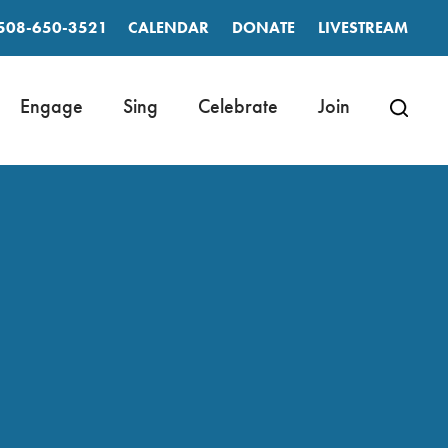
508-650-3521
CALENDAR
DONATE
LIVESTREAM
Engage
Sing
Celebrate
Join