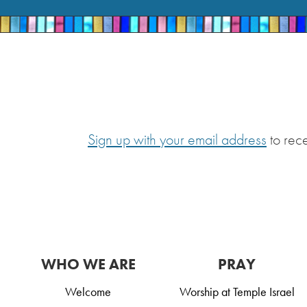
Sign up with your email address
to rec
WHO WE ARE
PRAY
Welcome
Worship at Temple Israel