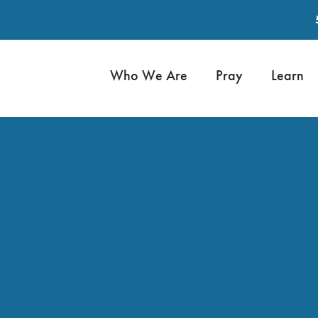
Who We Are
Pray
Learn
2