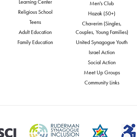
Learning Center
Men's Club
Religious School
Hazak (50+)
Teens
Chaverim (Singles,
Adult Education
Couples, Young Families)
Family Education
United Synagogue Youth
Israel Action
Social Action
Meet Up Groups
Community Links