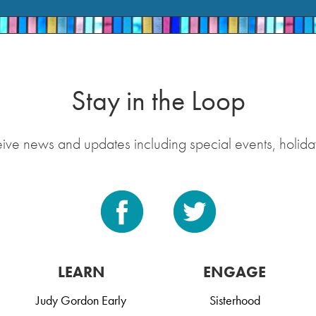
Stay in the Loop
eive news and updates including special events, holida
LEARN
ENGAGE
Judy Gordon Early
Sisterhood