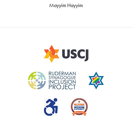
Mayyim Hayyim