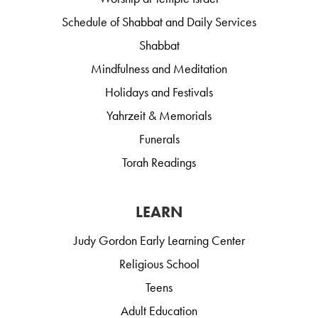
Schedule of Shabbat and Daily Services
Shabbat
Mindfulness and Meditation
Holidays and Festivals
Yahrzeit & Memorials
Funerals
Torah Readings
LEARN
Judy Gordon Early Learning Center
Religious School
Teens
Adult Education