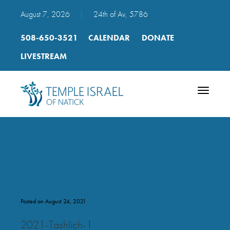
August 7, 2026
|
24th of Av, 5786
508-650-3521
CALENDAR
DONATE
LIVESTREAM
Toggle
navigatio
2021 Tashlich
Posted on August 24, 2021
2021-Tashlich-1