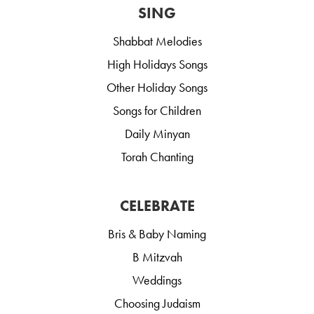
SING
Shabbat Melodies
High Holidays Songs
Other Holiday Songs
Songs for Children
Daily Minyan
Torah Chanting
CELEBRATE
Bris & Baby Naming
B Mitzvah
Weddings
Choosing Judaism