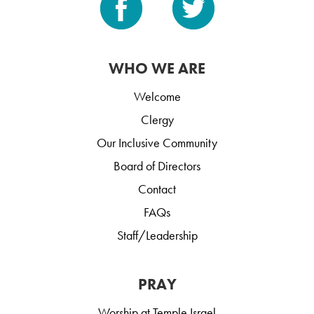
WHO WE ARE
Welcome
Clergy
Our Inclusive Community
Board of Directors
Contact
FAQs
Staff/Leadership
PRAY
Worship at Temple Israel