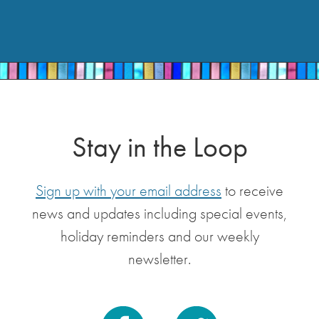
Stay in the Loop
Sign up with your email address
to receive
news and updates including special events,
holiday reminders and our weekly
newsletter.