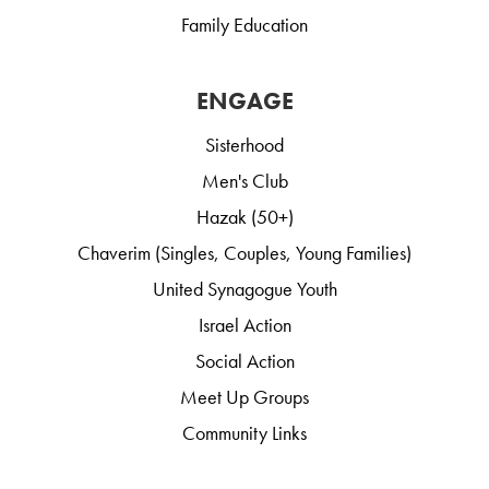
Family Education
ENGAGE
Sisterhood
Men's Club
Hazak (50+)
Chaverim (Singles, Couples, Young Families)
United Synagogue Youth
Israel Action
Social Action
Meet Up Groups
Community Links