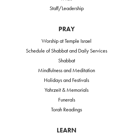
Staff/Leadership
PRAY
Worship at Temple Israel
Schedule of Shabbat and Daily Services
Shabbat
Mindfulness and Meditation
Holidays and Festivals
Yahrzeit & Memorials
Funerals
Torah Readings
LEARN