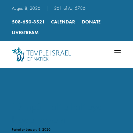
August 8, 2026
|
26th of Av, 5786
508-650-3521
CALENDAR
DONATE
LIVESTREAM
Toggle
navigatio
19 mp3 Hal’lu hal’luya
Hodu Lashem
Posted on January 8, 2020