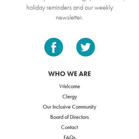
holiday reminders and our weekly
newsletter.
WHO WE ARE
Welcome
Clergy
Our Inclusive Community
Board of Directors
Contact
FAQs