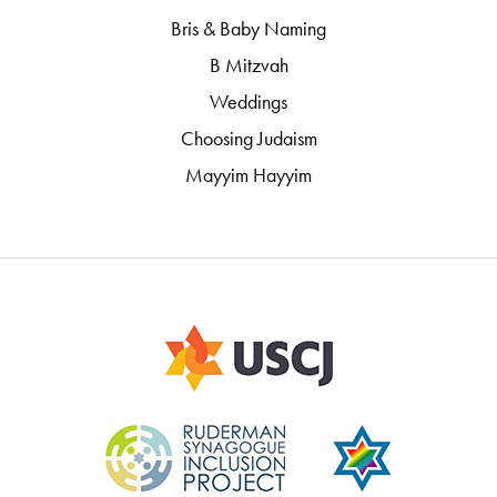
Bris & Baby Naming
B Mitzvah
Weddings
Choosing Judaism
Mayyim Hayyim