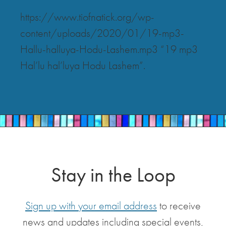
https://www.tiofnatick.org/wp-
content/uploads/2020/01/19-mp3-
Hallu-halluya-Hodu-Lashem.mp3 “19 mp3
Hal’lu hal’luya Hodu Lashem”.
Stay in the Loop
Sign up with your email address
to receive
news and updates including special events,