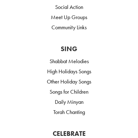
Social Action
Meet Up Groups
Community Links
SING
Shabbat Melodies
High Holidays Songs
Other Holiday Songs
Songs for Children
Daily Minyan
Torah Chanting
CELEBRATE