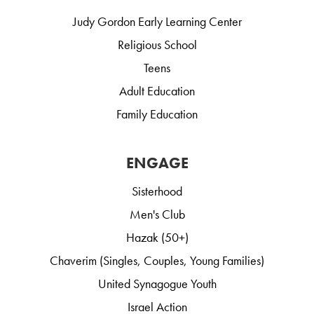
Judy Gordon Early Learning Center
Religious School
Teens
Adult Education
Family Education
ENGAGE
Sisterhood
Men's Club
Hazak (50+)
Chaverim (Singles, Couples, Young Families)
United Synagogue Youth
Israel Action