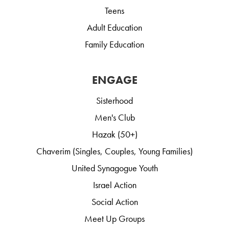
Teens
Adult Education
Family Education
ENGAGE
Sisterhood
Men's Club
Hazak (50+)
Chaverim (Singles, Couples, Young Families)
United Synagogue Youth
Israel Action
Social Action
Meet Up Groups