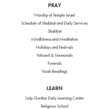
PRAY
Worship at Temple Israel
Schedule of Shabbat and Daily Services
Shabbat
Mindfulness and Meditation
Holidays and Festivals
Yahrzeit & Memorials
Funerals
Torah Readings
LEARN
Judy Gordon Early Learning Center
Religious School