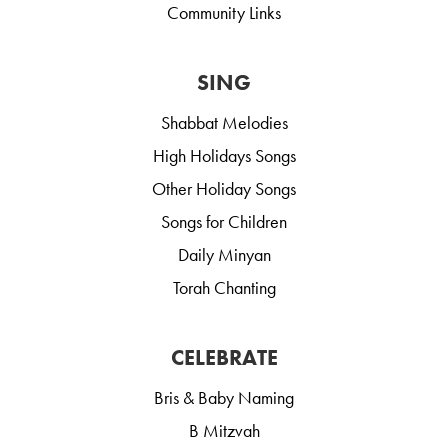
Community Links
SING
Shabbat Melodies
High Holidays Songs
Other Holiday Songs
Songs for Children
Daily Minyan
Torah Chanting
CELEBRATE
Bris & Baby Naming
B Mitzvah