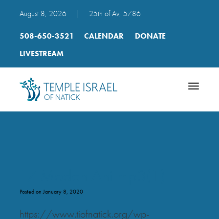
August 8, 2026
|
25th of Av, 5786
508-650-3521
CALENDAR
DONATE
LIVESTREAM
Toggle
navigatio
17 Modeh Ani mp3(1)
Posted on January 8, 2020
https://www.tiofnatick.org/wp-