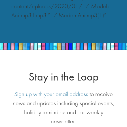
content/uploads/2020/01/17-Modeh-
Ani-mp31.mp3 “17 Modeh Ani mp3(1)”.
Stay in the Loop
Sign up with your email address
to receive
news and updates including special events,
holiday reminders and our weekly
newsletter.