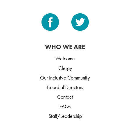
WHO WE ARE
Welcome
Clergy
Our Inclusive Community
Board of Directors
Contact
FAQs
Staff/Leadership