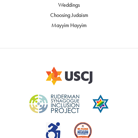
Weddings
Choosing Judaism
Mayyim Hayyim