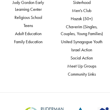
Judy Gordon Early
Sisterhood
Learning Center
Men's Club
Religious School
Hazak (50+)
Teens
Chaverim (Singles,
Adult Education
Couples, Young Families)
Family Education
United Synagogue Youth
Israel Action
Social Action
Meet Up Groups
Community Links