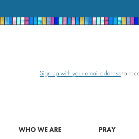
Sign up with your email address
to rec
WHO WE ARE
PRAY