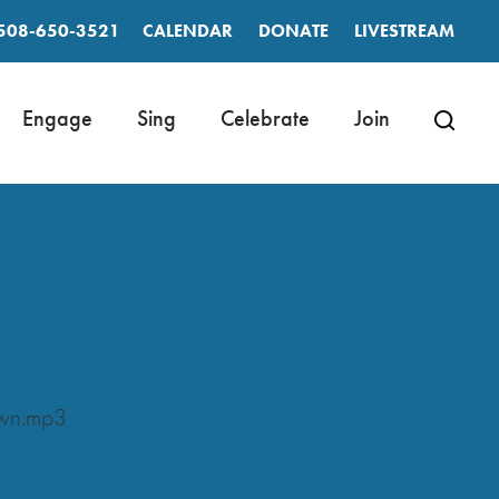
508-650-3521
CALENDAR
DONATE
LIVESTREAM
Engage
Sing
Celebrate
Join
own.mp3