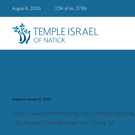
August 8, 2026
|
25th of Av, 5786
16 Ahavat Olam (maybe not)
Posted on January 8, 2020
https://www.tiofnatick.org/wp-content/upl
“16 Ahavat Olam (maybe not)”. Track 16.