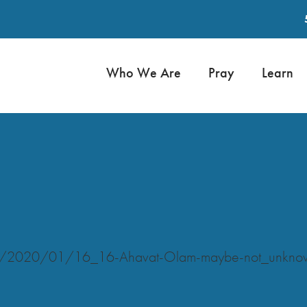
Who We Are
Pray
Learn
oads/2020/01/16_16-Ahavat-Olam-maybe-not_unkn