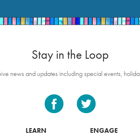
Stay in the Loop
eive news and updates including special events, holida
LEARN
ENGAGE