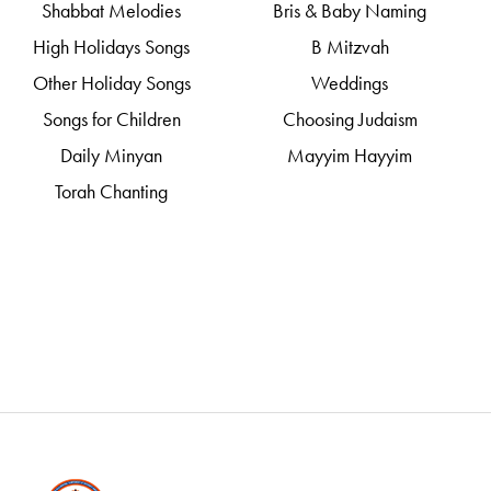
Shabbat Melodies
Bris & Baby Naming
High Holidays Songs
B Mitzvah
Other Holiday Songs
Weddings
Songs for Children
Choosing Judaism
Daily Minyan
Mayyim Hayyim
Torah Chanting