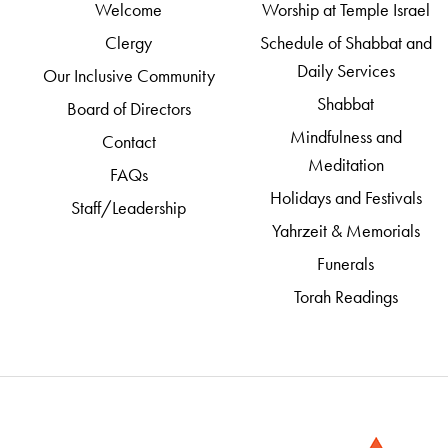
Welcome
Worship at Temple Israel
Clergy
Schedule of Shabbat and
Daily Services
Our Inclusive Community
Shabbat
Board of Directors
Mindfulness and
Contact
Meditation
FAQs
Holidays and Festivals
Staff/Leadership
Yahrzeit & Memorials
Funerals
Torah Readings