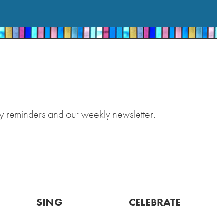
y reminders and our weekly newsletter.
SING
CELEBRATE