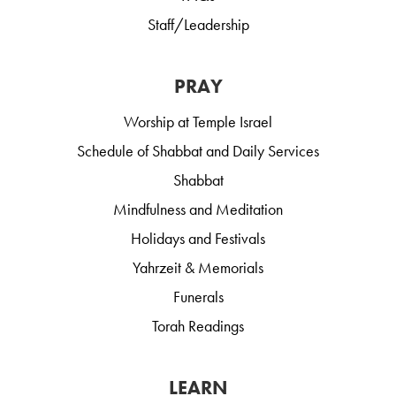
Staff/Leadership
PRAY
Worship at Temple Israel
Schedule of Shabbat and Daily Services
Shabbat
Mindfulness and Meditation
Holidays and Festivals
Yahrzeit & Memorials
Funerals
Torah Readings
LEARN