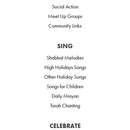
Social Action
Meet Up Groups
Community Links
SING
Shabbat Melodies
High Holidays Songs
Other Holiday Songs
Songs for Children
Daily Minyan
Torah Chanting
CELEBRATE