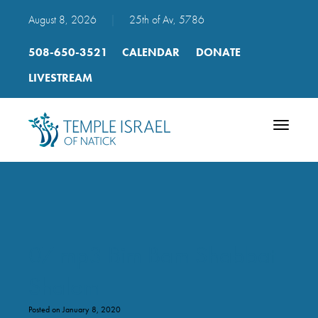
August 8, 2026
|
25th of Av, 5786
508-650-3521
CALENDAR
DONATE
LIVESTREAM
Toggle
navigatio
07 mp3 Bim Bam Shabbat
Shalom
Posted on January 8, 2020