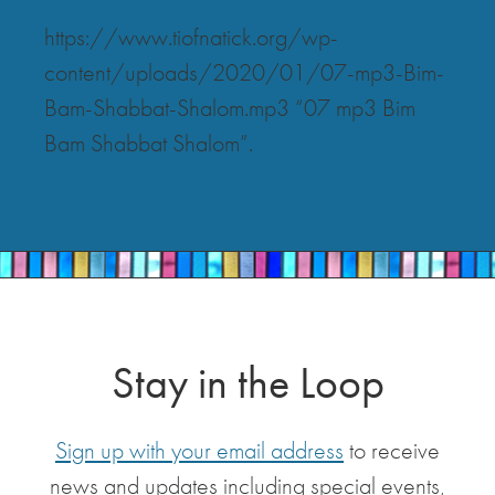
https://www.tiofnatick.org/wp-
content/uploads/2020/01/07-mp3-Bim-
Bam-Shabbat-Shalom.mp3 “07 mp3 Bim
Bam Shabbat Shalom”.
Stay in the Loop
Sign up with your email address
to receive
news and updates including special events,