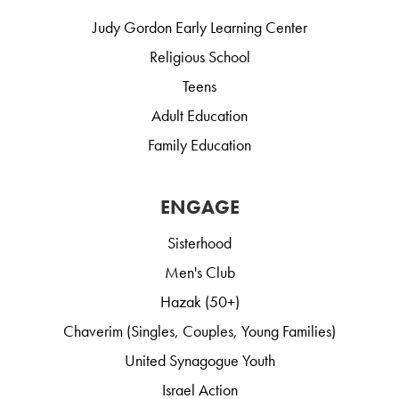
Judy Gordon Early Learning Center
Religious School
Teens
Adult Education
Family Education
ENGAGE
Sisterhood
Men's Club
Hazak (50+)
Chaverim (Singles, Couples, Young Families)
United Synagogue Youth
Israel Action