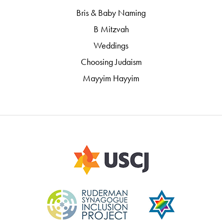
Bris & Baby Naming
B Mitzvah
Weddings
Choosing Judaism
Mayyim Hayyim