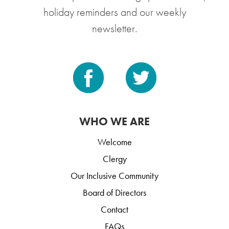
holiday reminders and our weekly
newsletter.
WHO WE ARE
Welcome
Clergy
Our Inclusive Community
Board of Directors
Contact
FAQs